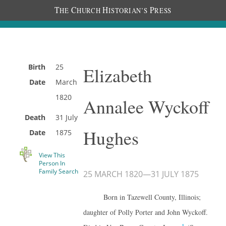
T
C
H
P
HE
HURCH
ISTORIAN’S
RESS
Birth
25
Elizabeth
Date
March
1820
Annalee Wyckoff
Death
31 July
Hughes
Date
1875
View This
Person In
Family Search
25 MARCH 1820
—
31 JULY 1875
Born in Tazewell County, Illinois;
daughter of Polly Porter and John Wyckoff.