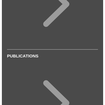
PUBLICATIONS