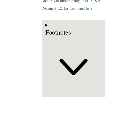
1
Died in Van Buren County, Iowa.
(See
Document
1.2
, first mentioned
here
)
Footnotes