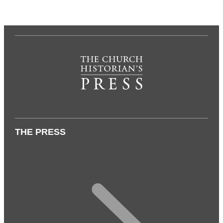
THE PRESS