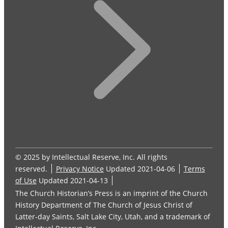
© 2025 by Intellectual Reserve, Inc. All rights
reserved.
Privacy Notice
Updated 2021-04-06
Terms
of Use
Updated 2021-04-13
The Church Historian’s Press is an imprint of the Church
History Department of The Church of Jesus Christ of
Latter-day Saints, Salt Lake City, Utah, and a trademark of