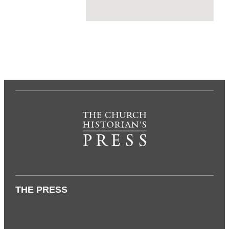
THE PRESS