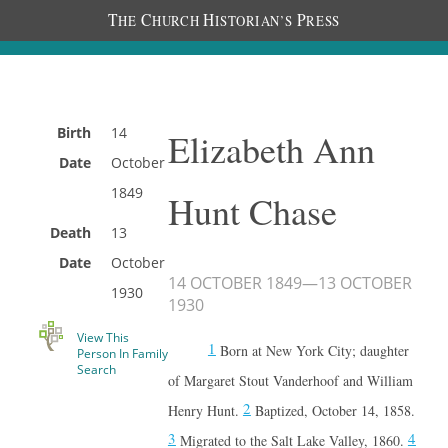
T
C
H
P
HE
HURCH
ISTORIAN’S
RESS
Birth
14
Elizabeth Ann
Date
October
1849
Hunt Chase
Death
13
Date
October
14 OCTOBER 1849
—
13 OCTOBER
1930
1930
View This
1
Born at New York City; daughter
Person In Family
Search
of Margaret Stout Vanderhoof and William
2
Henry Hunt.
Baptized, October 14, 1858.
3
4
Migrated to the Salt Lake Valley, 1860.