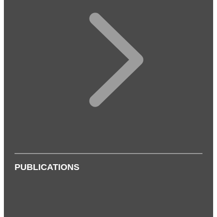
PUBLICATIONS