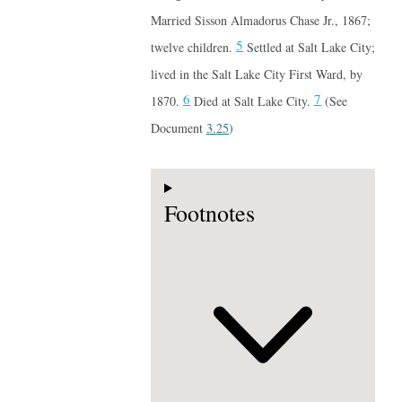
Married Sisson Almadorus Chase Jr., 1867;
5
twelve children.
Settled at Salt Lake City;
lived in the Salt Lake City First Ward, by
6
7
1870.
Died at Salt Lake City.
(See
Document
3.25
)
Footnotes