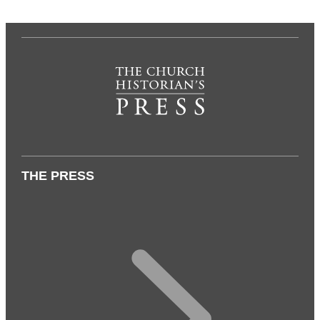
THE PRESS