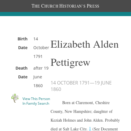
T
C
H
P
HE
HURCH
ISTORIAN’S
RESS
Birth
14
Elizabeth Alden
Date
October
1791
Pettigrew
Death
after
19
Date
June
14 OCTOBER 1791
—
19 JUNE
1860
1860
View This Person
Born at Claremont, Cheshire
In Family Search
County, New Hampshire; daughter of
Keziah Holmes and John Alden. Probably
1
died at Salt Lake City.
(See Document