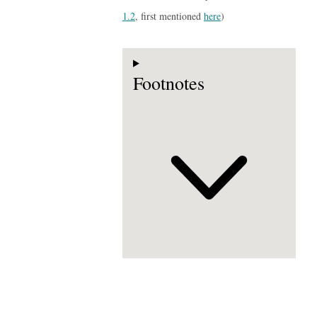
1.2
, first mentioned
here
)
Footnotes