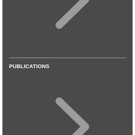
PUBLICATIONS