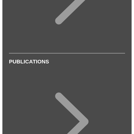
PUBLICATIONS