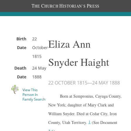
T
C
H
P
HE
HURCH
ISTORIAN’S
RESS
Birth
22
Eliza Ann
Date
October
1815
Snyder Haight
Death
24 May
Date
1888
22 OCTOBER 1815
—
24 MAY 1888
View This
Person In
Born at Sempronius, Cayuga County,
Family Search
New York; daughter of Mary Clark and
William Snyder. Died at Cedar City, Iron
1
County, Utah Territory.
(See Document