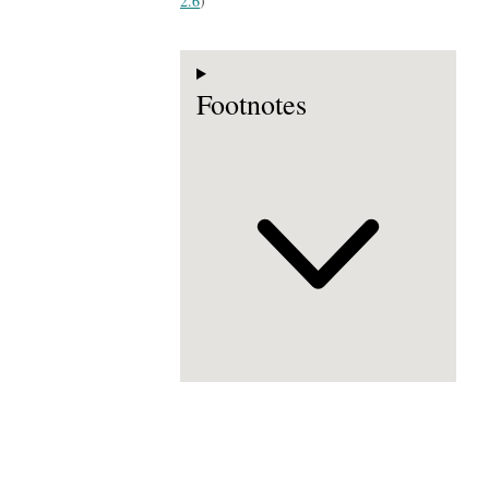
2.6
)
Footnotes