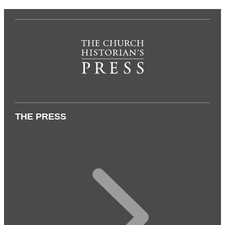
THE PRESS