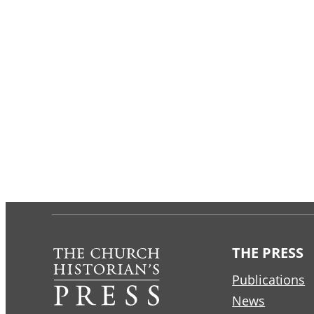
THE PRESS
Publications
News