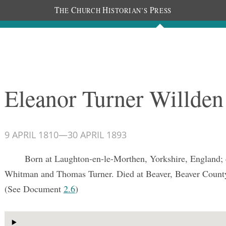
T
C
H
P
HE
HURCH
ISTORIAN’S
RESS
Documents
People
Photos
Eleanor Turner Willden
9 APRIL 1810
—
30 APRIL 1893
Born at Laughton-en-le-Morthen, Yorkshire, England;
Whitman and Thomas Turner. Died at Beaver, Beaver County
(See Document
2.6
)