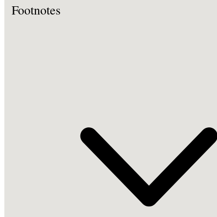
Footnotes