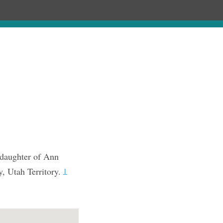
Chronology
About
Purchase
 daughter of Ann
, Utah Territory.
1