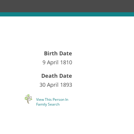
Birth Date
9 April 1810
Death Date
30 April 1893
View This Person In
Family Search