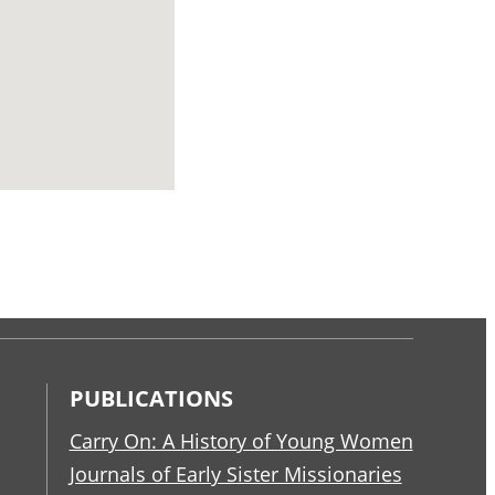
PUBLICATIONS
Carry On: A History of Young Women
Journals of Early Sister Missionaries