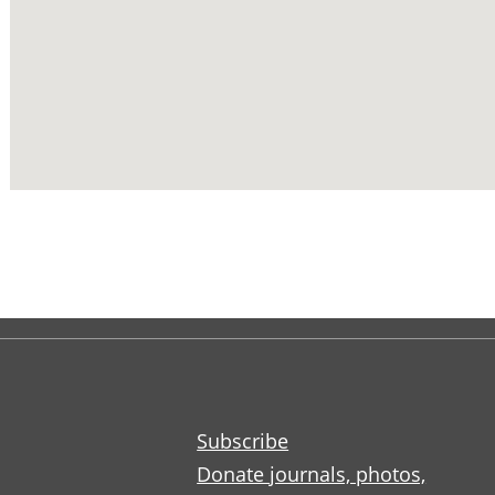
Subscribe
Donate journals, photos,