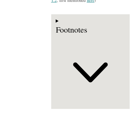
1.2
, first mentioned
here
)
Footnotes