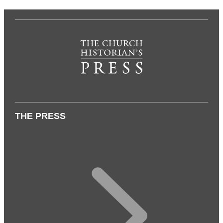
THE PRESS