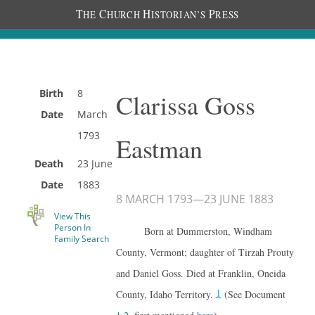
T
C
H
P
HE
HURCH
ISTORIAN’S
RESS
Birth
8
Clarissa Goss
Date
March
1793
Eastman
Death
23 June
Date
1883
8 MARCH 1793
—
23 JUNE 1883
View This
Person In
Born at Dummerston, Windham
Family Search
County, Vermont; daughter of Tirzah Prouty
and Daniel Goss. Died at Franklin, Oneida
1
County, Idaho Territory.
(See Document