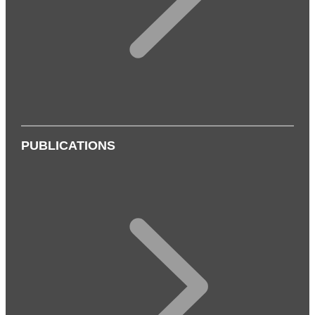
PUBLICATIONS