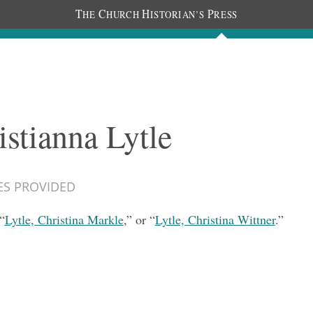
T
C
H
P
HE
HURCH
ISTORIAN’S
RESS
Documents
People
Photos
istianna Lytle
ES PROVIDED
“
Lytle, Christina Markle
,” or “
Lytle, Christina Wittner
.”