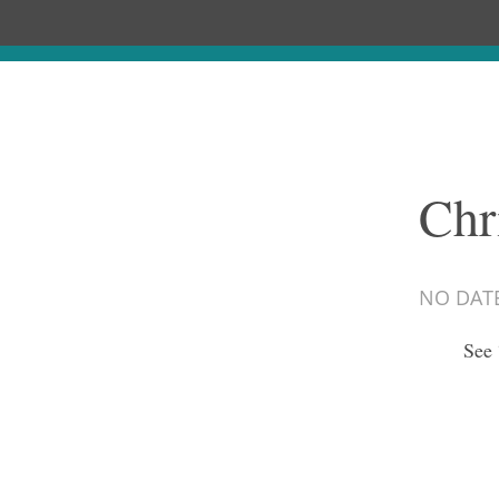
Chr
NO DAT
See 