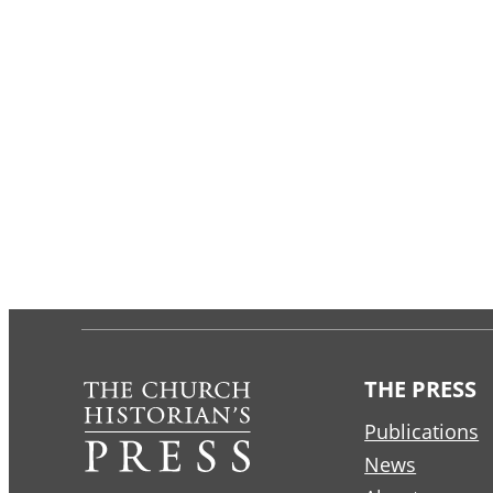
THE PRESS
Publications
News