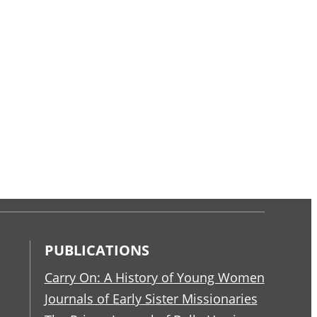
PUBLICATIONS
Carry On: A History of Young Women
Journals of Early Sister Missionaries