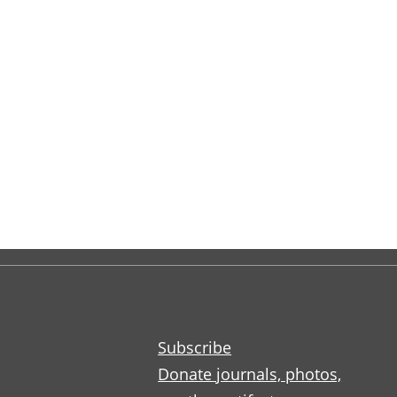
Subscribe
Donate journals, photos,