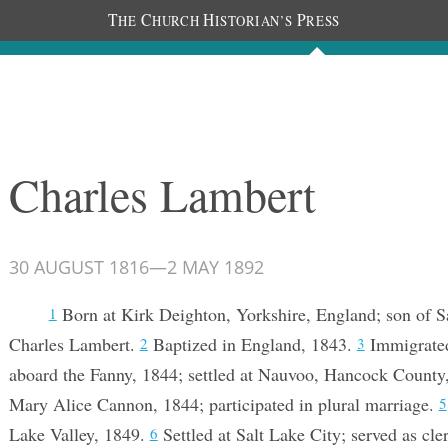
T
C
H
P
HE
HURCH
ISTORIAN’S
RESS
Documents
People
Photos
Charles Lambert
30 AUGUST 1816
—
2 MAY 1892
Born at Kirk Deighton, Yorkshire, England; son of S
1
Charles Lambert.
Baptized in England, 1843.
Immigrated
2
3
aboard the Fanny, 1844; settled at Nauvoo, Hancock County,
Mary Alice Cannon, 1844; participated in plural marriage.
5
Lake Valley, 1849.
Settled at Salt Lake City; served as cle
6