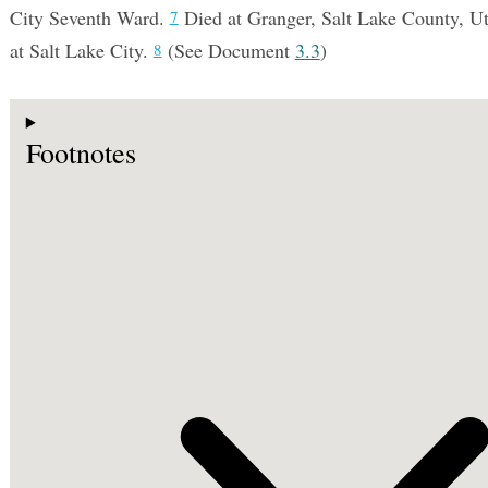
City Seventh Ward.
Died at Granger, Salt Lake County, Uta
7
at Salt Lake City.
(See Document
3.3
)
8
Footnotes