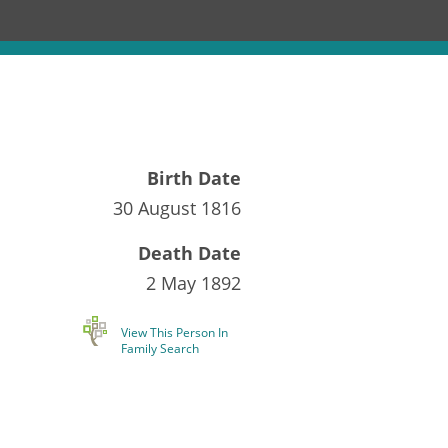
Birth Date
30 August 1816
Death Date
2 May 1892
View This Person In
Family Search