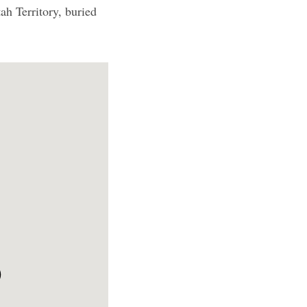
h Territory, buried