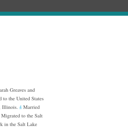
Chronology
About
Purchase
arah Greaves and
 to the United States
 Illinois.
Married
4
Migrated to the Salt
rk in the Salt Lake