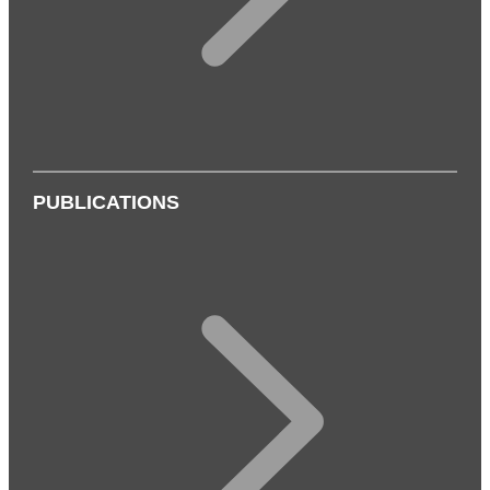
PUBLICATIONS