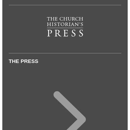
THE PRESS