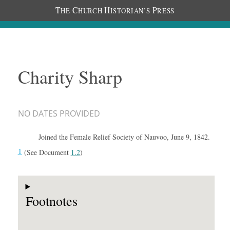
T
C
H
P
HE
HURCH
ISTORIAN’S
RESS
Charity Sharp
NO DATES PROVIDED
Joined the Female Relief Society of Nauvoo, June 9, 1842.
1
(See Document
1.2
)
Footnotes