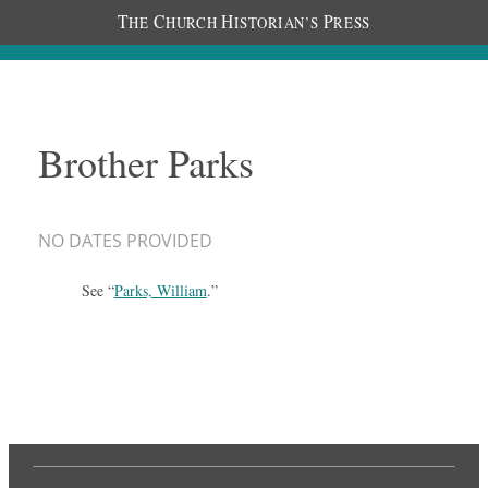
T
C
H
P
HE
HURCH
ISTORIAN’S
RESS
Brother Parks
NO DATES PROVIDED
See “
Parks, William
.”