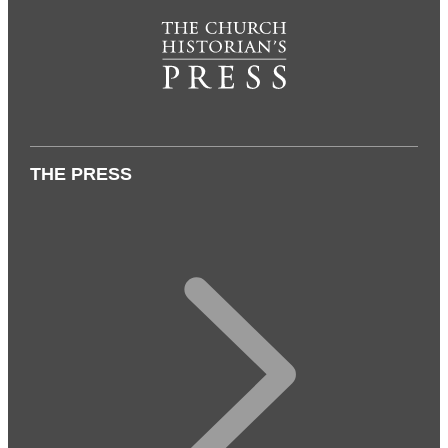
THE PRESS