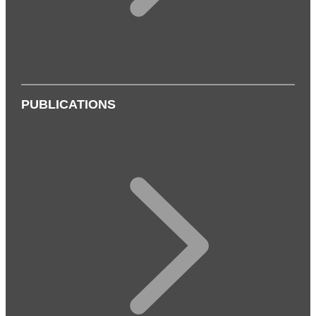
PUBLICATIONS