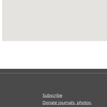
Subscribe
Donate journals, photos,