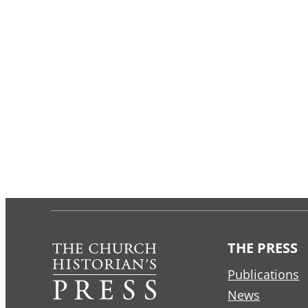
THE PRESS
Publications
News