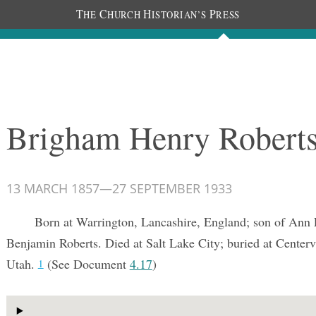
T
C
H
P
HE
HURCH
ISTORIAN’S
RESS
Documents
People
Photos
Brigham Henry Robert
13 MARCH 1857
—
27 SEPTEMBER 1933
Born at Warrington, Lancashire, England; son of Ann 
Benjamin Roberts. Died at Salt Lake City; buried at Centerv
Utah.
(See Document
4.17
)
1