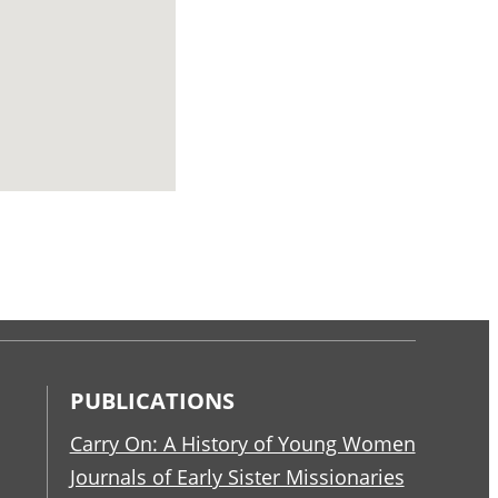
PUBLICATIONS
Carry On: A History of Young Women
Journals of Early Sister Missionaries