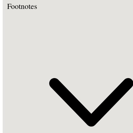
Footnotes