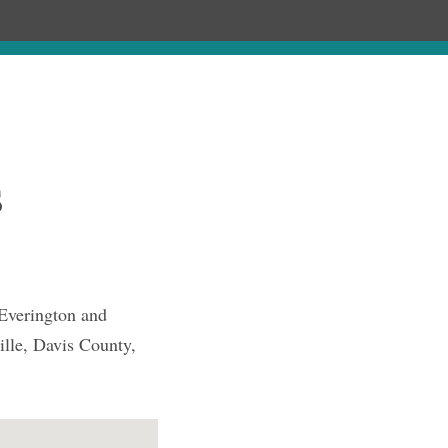
Chronology
About
Purchase
s
Everington and
ille, Davis County,