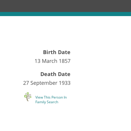
Birth Date
13 March 1857
Death Date
27 September 1933
View This Person In
Family Search