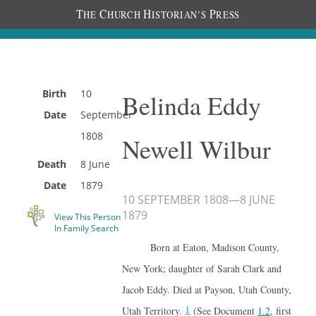
T
C
H
P
HE
HURCH
ISTORIAN’S
RESS
Birth
10
Belinda Eddy
Date
September
1808
Newell Wilbur
Death
8 June
Date
1879
10 SEPTEMBER 1808
—
8 JUNE
1879
View This Person
In Family Search
Born at Eaton, Madison County,
New York; daughter of Sarah Clark and
Jacob Eddy. Died at Payson, Utah County,
1
Utah Territory.
(See Document
1.2
, first