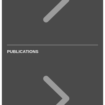
PUBLICATIONS