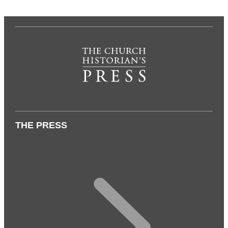
THE PRESS