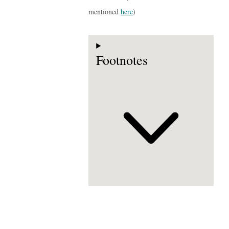
mentioned
here
)
Footnotes