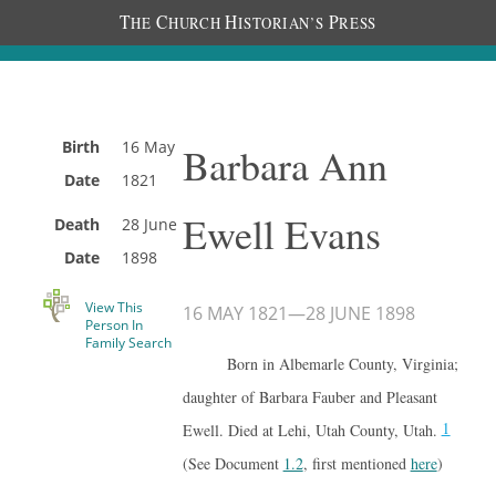
T
C
H
P
HE
HURCH
ISTORIAN’S
RESS
Birth
16 May
Barbara Ann
Date
1821
Ewell Evans
Death
28 June
Date
1898
View This
16 MAY 1821
—
28 JUNE 1898
Person In
Family Search
Born in Albemarle County, Virginia;
daughter of Barbara Fauber and Pleasant
1
Ewell. Died at Lehi, Utah County, Utah.
(See Document
1.2
, first mentioned
here
)