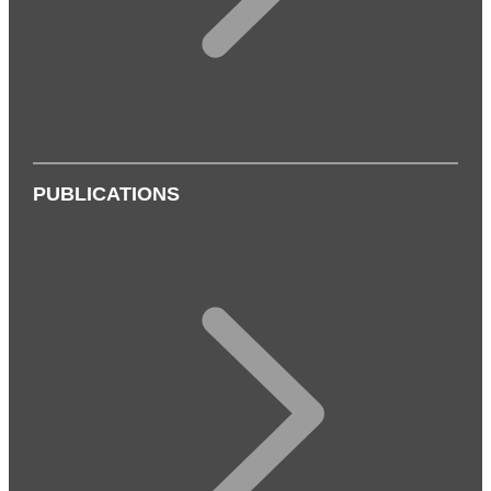
PUBLICATIONS