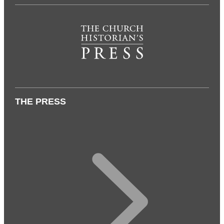
THE PRESS