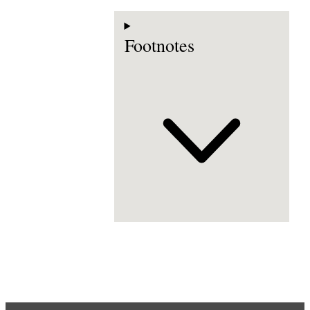
Footnotes