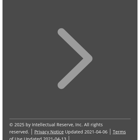
© 2025 by Intellectual Reserve, Inc. All rights
reserved.
Privacy Notice
Updated 2021-04-06
Terms
of Use
Updated 2021-04-13