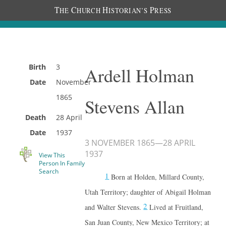
T
C
H
P
HE
HURCH
ISTORIAN’S
RESS
Birth
3
Ardell Holman
Date
November
1865
Stevens Allan
Death
28 April
Date
1937
3 NOVEMBER 1865
—
28 APRIL
1937
View This
Person In Family
Search
1
Born at Holden, Millard County,
Utah Territory; daughter of Abigail Holman
2
and Walter Stevens.
Lived at Fruitland,
San Juan County, New Mexico Territory; at