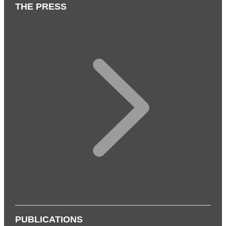
THE PRESS
PUBLICATIONS