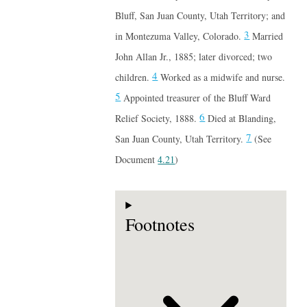
Bluff, San Juan County, Utah Territory; and
3
in Montezuma Valley, Colorado.
Married
John Allan Jr., 1885; later divorced; two
4
children.
Worked as a midwife and nurse.
5
Appointed treasurer of the Bluff Ward
6
Relief Society, 1888.
Died at Blanding,
7
San Juan County, Utah Territory.
(See
Document
4.21
)
Footnotes