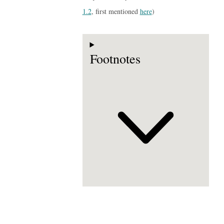
1.2
, first mentioned
here
)
Footnotes