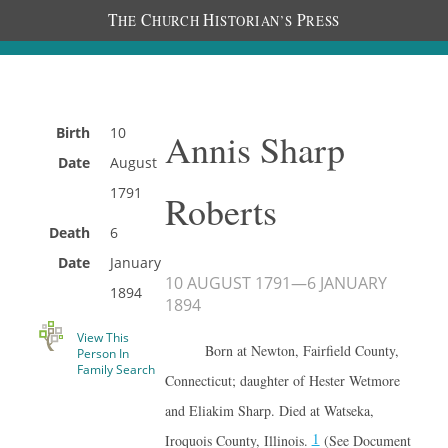
T
C
H
P
HE
HURCH
ISTORIAN’S
RESS
Birth
10
Annis Sharp
Date
August
1791
Roberts
Death
6
Date
January
10 AUGUST 1791
—
6 JANUARY
1894
1894
View This
Born at Newton, Fairfield County,
Person In
Family Search
Connecticut; daughter of Hester Wetmore
and Eliakim Sharp. Died at Watseka,
1
Iroquois County, Illinois.
(See Document