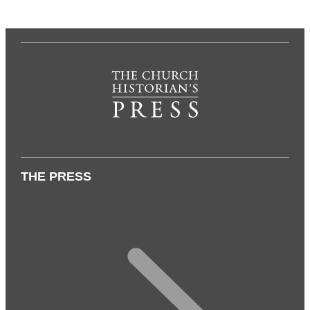
THE PRESS