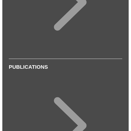
PUBLICATIONS