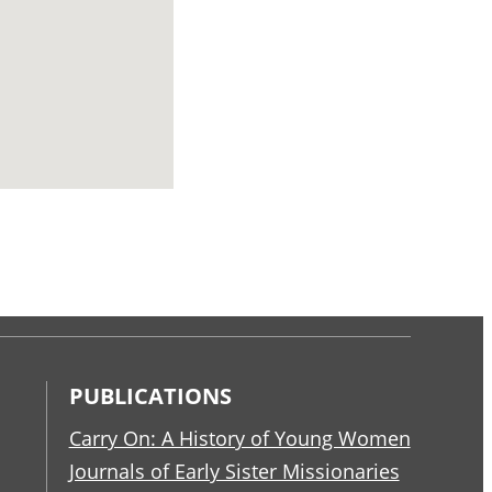
PUBLICATIONS
Carry On: A History of Young Women
Journals of Early Sister Missionaries