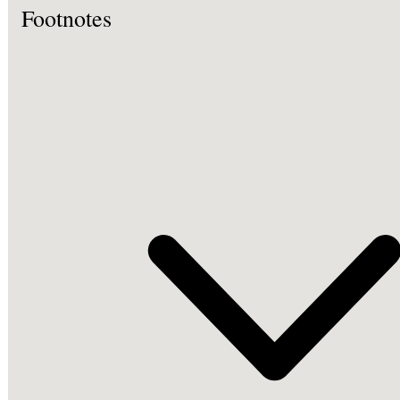
Footnotes