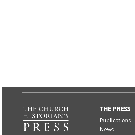
THE PRESS
Publications
News