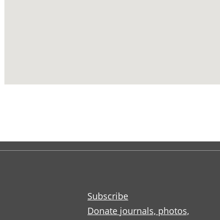
Subscribe
Donate journals, photos,