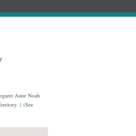
Chronology
About
Purchase
y
argaret Anne Noah
erritory.
(See
1