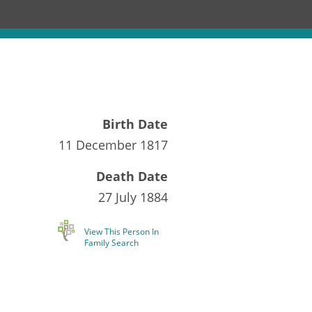
Birth Date
11 December 1817
Death Date
27 July 1884
View This Person In
Family Search