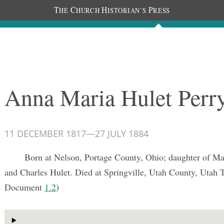
T
C
H
P
HE
HURCH
ISTORIAN’S
RESS
Documents
People
Photos
Anna Maria Hulet Perr
11 DECEMBER 1817
—
27 JULY 1884
Born at Nelson, Portage County, Ohio; daughter of M
and Charles Hulet. Died at Springville, Utah County, Utah T
Document
1.2
)