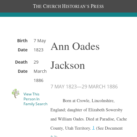
T
C
H
P
HE
HURCH
ISTORIAN’S
RESS
Birth
7 May
Ann Oades
Date
1823
Jackson
Death
29
Date
March
1886
7 MAY 1823
—
29 MARCH 1886
View This
Person In
Born at Crowle, Lincolnshire,
Family Search
England; daughter of Elizabeth Sowersby
and William Oades. Died at Paradise, Cache
1
County, Utah Territory.
(See Document