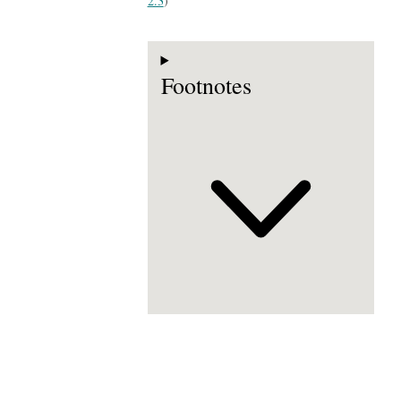
2.3
)
Footnotes