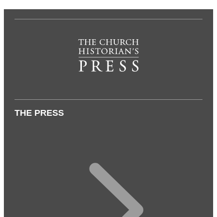
THE PRESS