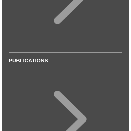
PUBLICATIONS