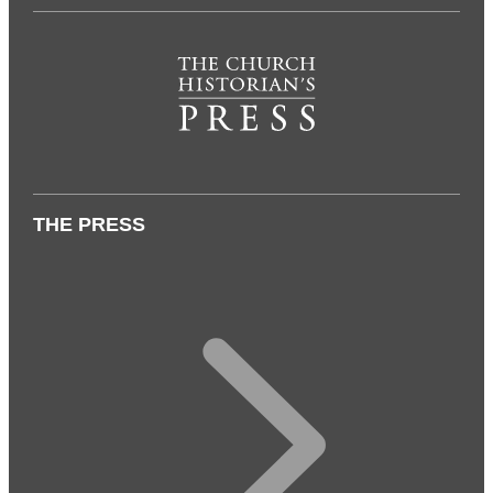
THE PRESS