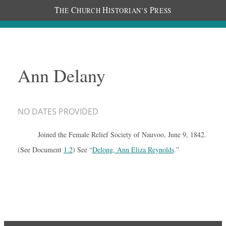
T
C
H
P
HE
HURCH
ISTORIAN’S
RESS
Ann Delany
NO DATES PROVIDED
Joined the Female Relief Society of Nauvoo, June 9, 1842.
(See Document
1.2
) See “
Delong, Ann Eliza Reynolds
.”