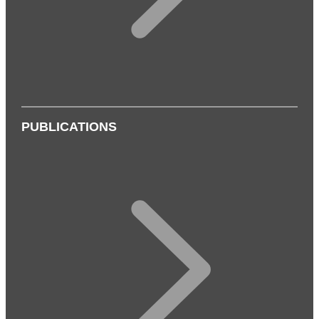
PUBLICATIONS