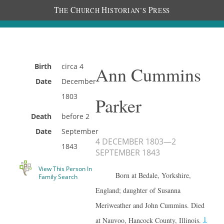
T
C
H
P
HE
HURCH
ISTORIAN’S
RESS
Birth
circa
4
Ann Cummins
Date
December
1803
Parker
Death
before
2
Date
September
4 DECEMBER 1803
—
2
1843
SEPTEMBER 1843
View This Person In
Born at Bedale, Yorkshire,
Family Search
England; daughter of Susanna
Meriweather and John Cummins. Died
1
at Nauvoo, Hancock County, Illinois.