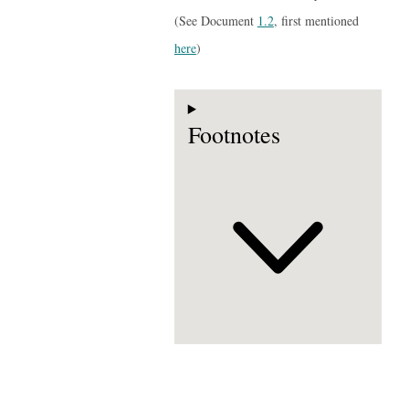
(See Document
1.2
, first mentioned
here
)
Footnotes