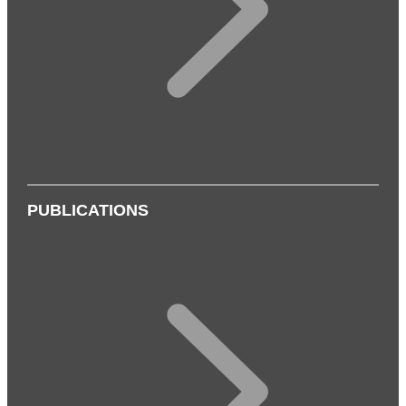
PUBLICATIONS