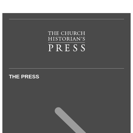
THE PRESS