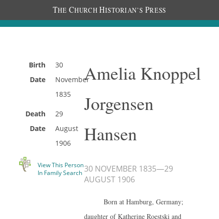
T
C
H
P
HE
HURCH
ISTORIAN’S
RESS
Birth
30
Amelia Knoppel
Date
November
1835
Jorgensen
Death
29
Hansen
Date
August
1906
View This Person
30 NOVEMBER 1835
—
29
In Family Search
AUGUST 1906
Born at Hamburg, Germany;
daughter of Katherine Roestski and