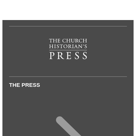
THE PRESS