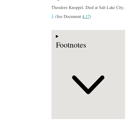
Theodore Knoppel. Died at Salt Lake City.
1
(See Document
4.17
)
Footnotes