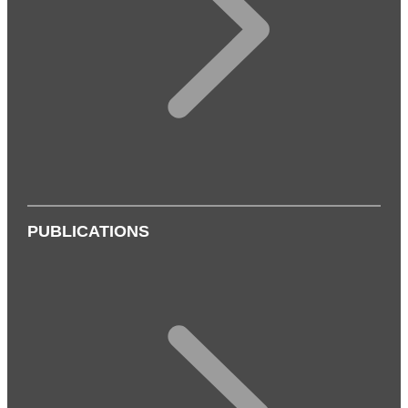
PUBLICATIONS