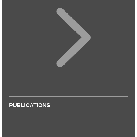
PUBLICATIONS