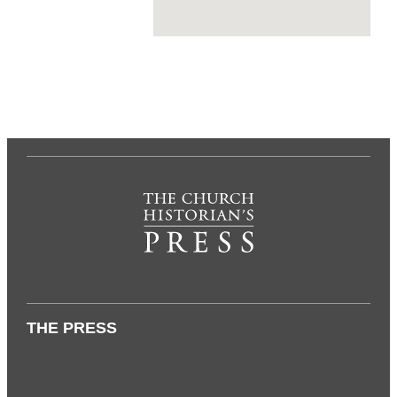
THE PRESS