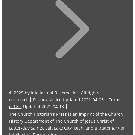
© 2025 by Intellectual Reserve, Inc. All rights
reserved.
Privacy Notice
Updated 2021-04-06
Terms
of Use
Updated 2021-04-13
The Church Historian’s Press is an imprint of the Church
History Department of The Church of Jesus Christ of
Latter-day Saints, Salt Lake City, Utah, and a trademark of
Intellectual Reserve, Inc.