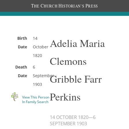
T
C
H
P
HE
HURCH
ISTORIAN’S
RESS
Birth
14
Adelia Maria
Date
October
1820
Clemons
Death
6
Gribble Farr
Date
September
1903
Perkins
View This Person
In Family Search
14 OCTOBER 1820
—
6
SEPTEMBER 1903