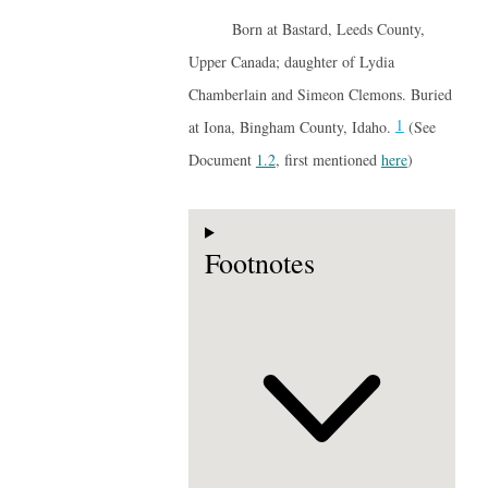
Born at Bastard, Leeds County,
Upper Canada; daughter of Lydia
Chamberlain and Simeon Clemons. Buried
1
at Iona, Bingham County, Idaho.
(See
Document
1.2
, first mentioned
here
)
Footnotes