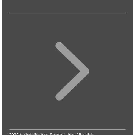
2025 by Intellectual Reserve, Inc. All rights