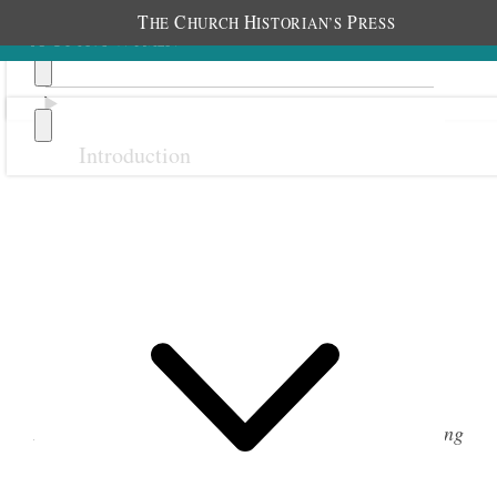
T
C
H
P
HE
HURCH
ISTORIAN’S
RESS
Introduction
Previous
Next
Membership Jewelry
From the 1920s to the 1970s, each class in the Young
Women organization had its own piece of jewelry