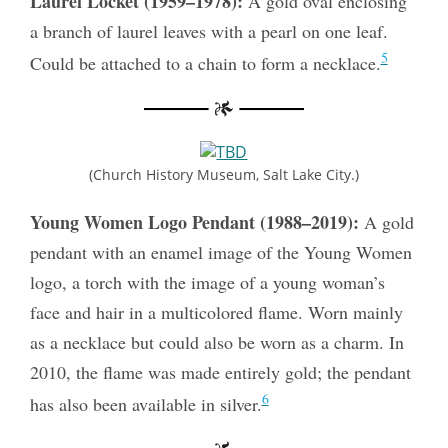
Laurel Locket (1959–1978):
A gold oval enclosing
a branch of laurel leaves with a pearl on one leaf.
5
Could be attached to a chain to form a necklace.
(Church History Museum, Salt Lake City.)
Young Women Logo Pendant (1988–2019):
A gold
pendant with an enamel image of the Young Women
logo, a torch with the image of a young woman’s
face and hair in a multicolored flame. Worn mainly
as a necklace but could also be worn as a charm. In
2010, the flame was made entirely gold; the pendant
6
has also been available in silver.