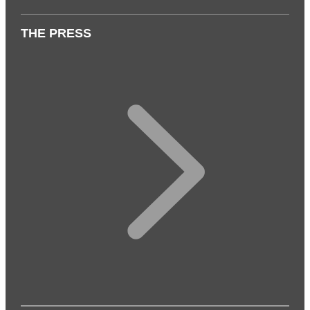
THE PRESS