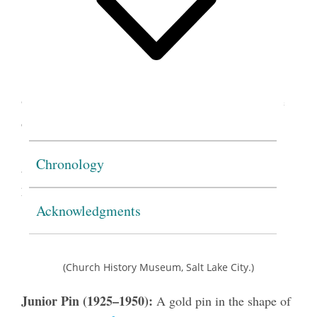
(Church History Museum, Salt Lake City.)
Gleaner Pin (1924–1972):
A gold pin in the shape
of a sheaf of wheat, wrapped in a letter
G
. After
1950, the
G
was green enamel, with the wheat in
Chronology
gold. Also used as the Junior Gleaner membership
2
pin from 1950 to 1959.
Acknowledgments
(Church History Museum, Salt Lake City.)
Junior Pin (1925–1950):
A gold pin in the shape of