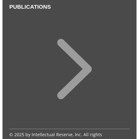
PUBLICATIONS
© 2025 by Intellectual Reserve, Inc. All rights