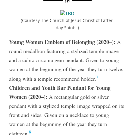
(Courtesy The Church of Jesus Christ of Latter-
day Saints.)
Young Women Emblem of Belonging (2020–):
A
round medallion featuring a stylized temple image
and a cubic zirconia gem pendant. Given to young
women at the beginning of the year they turn twelve,
7
along with a temple recommend holder.
Children and Youth Bar Pendant for Young
Women (2020–):
A rectangular gold or silver
pendant with a stylized temple image wrapped on its
front and sides. Given on a necklace to young
women at the beginning of the year they turn
8
eighteen.