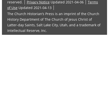
reserved.
Privacy Notice
Updated 2021-04-06
Terms
of Use
Updated 2021-04-13
The Church Historian’s Press is an imprint of the Church
History Department of The Church of Jesus Christ of
Latter-day Saints, Salt Lake City, Utah, and a trademark of
Intellectual Reserve, Inc.