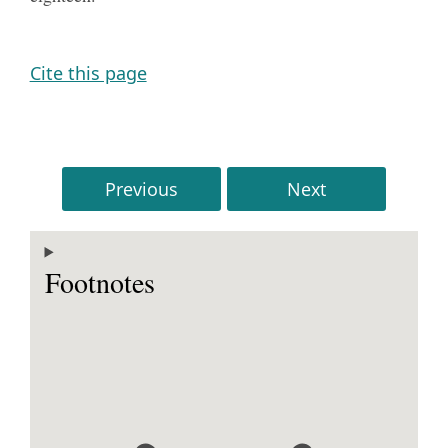
Cite this page
Previous
Next
Footnotes