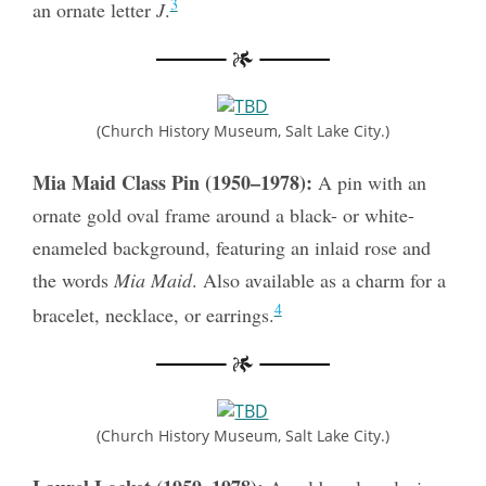
3
an ornate letter
J
.
(Church History Museum, Salt Lake City.)
Mia Maid Class Pin (1950–1978):
A pin with an
ornate gold oval frame around a black- or white-
enameled background, featuring an inlaid rose and
the words
Mia Maid
. Also available as a charm for a
4
bracelet, necklace, or earrings.
(Church History Museum, Salt Lake City.)