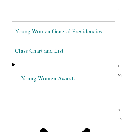
signifying membership. A pendant signifying
membership in the Young Women organization as a
whole was first introduced in 1988.
Young Women General Presidencies
Class Chart and List
(Church History Library, Salt Lake City.)
Bee-Hive Girl’s Pin (1921–1978):
A gold pin with
the watchword for the Bee-Hive program,
Womanho
,
Young Women Awards
and the letters
MIA
, standing for Mutual
Improvement Association, under the symbol of a
beehive. Young women who entered the program
were required to earn the money to purchase the pin.
In 1950,
MIA
was removed. After 1964, this pin was
1
also available as a charm.