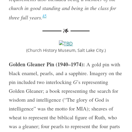
church in good standing and being in the class for
45
three full years.
(Church History Museum, Salt Lake City.)
Golden Gleaner Pin (1940–1974):
A gold pin with
black enamel, pearls, and a sapphire. Imagery on the
pin included two interlocking
G
’s representing
Golden Gleaner; a book representing the search for
wisdom and intelligence (“The glory of God is
intelligence” was the motto for MIA); sheaves of
wheat to represent the biblical figure of Ruth, who
was a gleaner; four pearls to represent the four parts