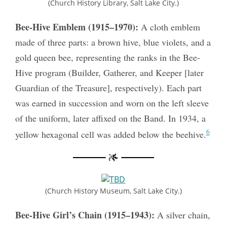
(Church History Library, Salt Lake City.)
Bee-Hive Emblem (1915–1970):
A cloth emblem
made of three parts: a brown hive, blue violets, and a
gold queen bee, representing the ranks in the Bee-
Hive program (Builder, Gatherer, and Keeper [later
Guardian of the Treasure], respectively). Each part
was earned in succession and worn on the left sleeve
of the uniform, later affixed on the Band. In 1934, a
6
yellow hexagonal cell was added below the beehive.
(Church History Museum, Salt Lake City.)
Bee-Hive Girl’s Chain (1915–1943):
A silver chain,