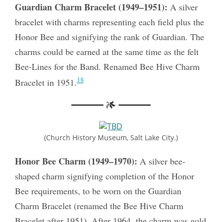
Guardian Charm Bracelet (1949–1951):
A silver
bracelet with charms representing each field plus the
Honor Bee and signifying the rank of Guardian. The
charms could be earned at the same time as the felt
Bee-Lines for the Band. Renamed Bee Hive Charm
18
Bracelet in 1951.
(Church History Museum, Salt Lake City.)
Honor Bee Charm (1949–1970):
A silver bee-
shaped charm signifying completion of the Honor
Bee requirements, to be worn on the Guardian
Charm Bracelet (renamed the Bee Hive Charm
Bracelet after 1951). After 1964, the charm was gold