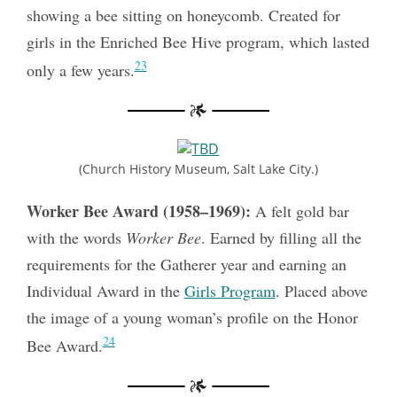
showing a bee sitting on honeycomb. Created for
girls in the Enriched Bee Hive program, which lasted
23
only a few years.
(Church History Museum, Salt Lake City.)
Worker Bee Award (1958–1969):
A felt gold bar
with the words
Worker Bee
. Earned by filling all the
requirements for the Gatherer year and earning an
Individual Award in the
Girls Program
. Placed above
the image of a young woman’s profile on the Honor
24
Bee Award.