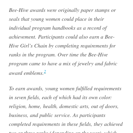
Bee-Hive awards were originally paper stamps or
seals that young women could place in their
individual program handbooks as a record of
achievement. Participants could also earn a Bee-
Hive Girl’s Chain by completing requirements for
ranks in the program. Over time the Bee-Hive
program came to have a mix of jewelry and fabric
2
award emblems.
To earn awards, young women fulfilled requirements
in seven fields, each of which had its own color:
religion, home, health, domestic arts, out of doors,
business, and public service. As participants
completed requirements in these fields, they achieved
two or three ranks (depending on the year), which