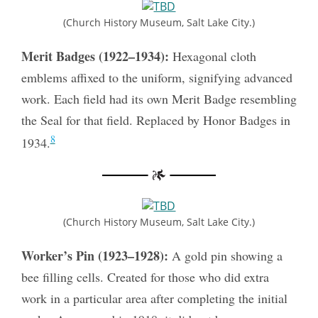
(Church History Museum, Salt Lake City.)
Merit Badges (1922–1934):
Hexagonal cloth
emblems affixed to the uniform, signifying advanced
work. Each field had its own Merit Badge resembling
the Seal for that field. Replaced by Honor Badges in
8
1934.
(Church History Museum, Salt Lake City.)
Worker’s Pin (1923–1928):
A gold pin showing a
bee filling cells. Created for those who did extra
work in a particular area after completing the initial