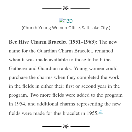
(Church Young Women Office, Salt Lake City.)
Bee Hive Charm Bracelet (1951–1963):
The new
name for the Guardian Charm Bracelet, renamed
when it was made available to those in both the
Gatherer and Guardian ranks. Young women could
purchase the charms when they completed the work
in the fields in either their first or second year in the
program. Two more fields were added to the program
in 1954, and additional charms representing the new
21
fields were made for this bracelet in 1955.