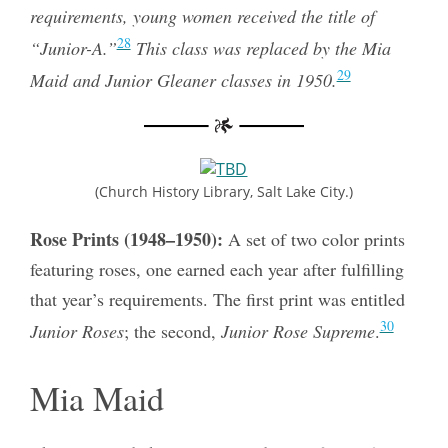
requirements, young women received the title of
28
“Junior-A.”
This class was replaced by the Mia
29
Maid and Junior Gleaner classes in 1950.
(Church History Library, Salt Lake City.)
Rose Prints (1948–1950):
A set of two color prints
featuring roses, one earned each year after fulfilling
that year’s requirements. The first print was entitled
30
Junior Roses
; the second,
Junior Rose Supreme
.
Mia Maid