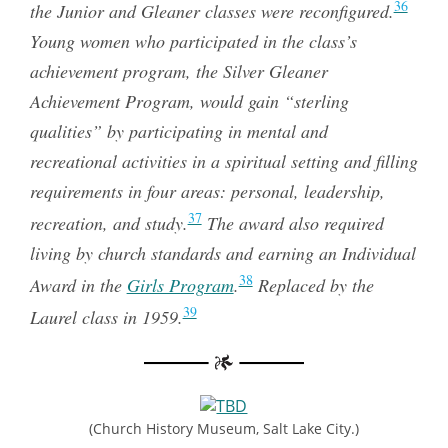
36
the Junior and Gleaner classes were reconfigured.
Young women who participated in the class’s
achievement program, the Silver Gleaner
Achievement Program, would gain “sterling
qualities” by participating in mental and
recreational activities in a spiritual setting and filling
requirements in four areas: personal, leadership,
37
recreation, and study.
The award also required
living by church standards and earning an Individual
38
Award in the
Girls Program
.
Replaced by the
39
Laurel class in 1959.
(Church History Museum, Salt Lake City.)