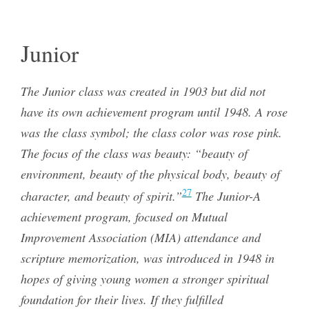
Junior
The Junior class was created in 1903 but did not
have its own achievement program until 1948. A rose
was the class symbol; the class color was rose pink.
The focus of the class was beauty: “beauty of
environment, beauty of the physical body, beauty of
27
character, and beauty of spirit.”
The Junior-A
achievement program, focused on Mutual
Improvement Association (MIA) attendance and
scripture memorization, was introduced in 1948 in
hopes of giving young women a stronger spiritual
foundation for their lives. If they fulfilled