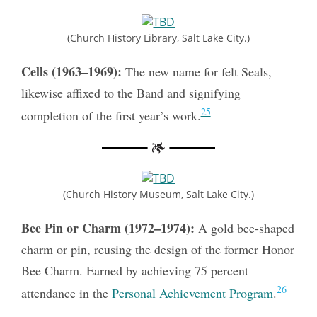
(Church History Library, Salt Lake City.)
Cells (1963–1969):
The new name for felt Seals,
likewise affixed to the Band and signifying
25
completion of the first year’s work.
(Church History Museum, Salt Lake City.)
Bee Pin or Charm (1972–1974):
A gold bee-shaped
charm or pin, reusing the design of the former Honor
Bee Charm. Earned by achieving 75 percent
26
attendance in the
Personal Achievement Program
.