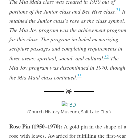
The Mia Maid class was created in 1950 out of
31
portions of the Junior class and Bee Hive class.
It
retained the Junior class’s rose as the class symbol.
The Mia Joy program was the achievement program
for this class. The program included memorizing
scripture passages and completing requirements in
32
three areas: spiritual, social, and cultural.
The
Mia Joy program was discontinued in 1970, though
33
the Mia Maid class continued.
(Church History Museum, Salt Lake City.)
Rose Pin (1950–1970):
A gold pin in the shape of a
rose with leaves. Awarded for fulfilling the first-year