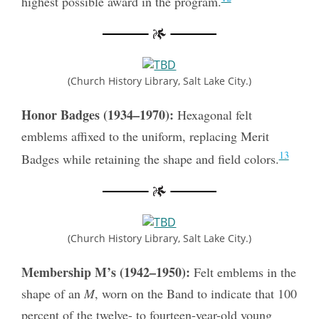
highest possible award in the program.
(Church History Library, Salt Lake City.)
Honor Badges (1934–1970):
Hexagonal felt
emblems affixed to the uniform, replacing Merit
13
Badges while retaining the shape and field colors.
(Church History Library, Salt Lake City.)
Membership M’s (1942–1950):
Felt emblems in the
shape of an
M
, worn on the Band to indicate that 100
percent of the twelve- to fourteen-year-old young