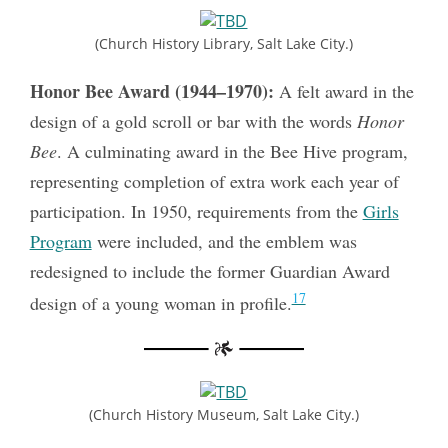
(Church History Library, Salt Lake City.)
Honor Bee Award (1944–1970):
A felt award in the
design of a gold scroll or bar with the words
Honor
Bee
. A culminating award in the Bee Hive program,
representing completion of extra work each year of
participation. In 1950, requirements from the
Girls
Program
were included, and the emblem was
redesigned to include the former Guardian Award
17
design of a young woman in profile.
(Church History Museum, Salt Lake City.)