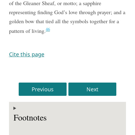
of the Gleaner Sheaf, or motto; a sapphire
representing finding God’s love through prayer; and a
golden bow that tied all the symbols together for a
46
pattern of living.
Cite this page
Previous
Next
Footnotes