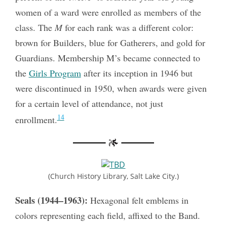
women of a ward were enrolled as members of the
class. The
M
for each rank was a different color:
brown for Builders, blue for Gatherers, and gold for
Guardians. Membership M’s became connected to
the
Girls Program
after its inception in 1946 but
were discontinued in 1950, when awards were given
for a certain level of attendance, not just
14
enrollment.
(Church History Library, Salt Lake City.)
Seals (1944–1963):
Hexagonal felt emblems in
colors representing each field, affixed to the Band.