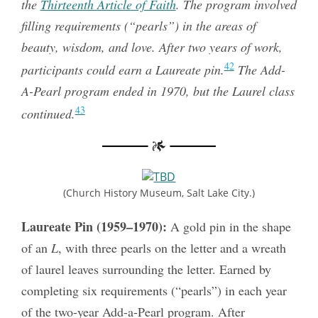
the
Thirteenth Article of Faith
. The program involved
filling requirements (“pearls”) in the areas of
beauty, wisdom, and love. After two years of work,
42
participants could earn a Laureate pin.
The Add-
A-Pearl program ended in 1970, but the Laurel class
43
continued.
(Church History Museum, Salt Lake City.)
Laureate Pin (1959–1970):
A gold pin in the shape
of an
L
, with three pearls on the letter and a wreath
of laurel leaves surrounding the letter. Earned by
completing six requirements (“pearls”) in each year
of the two-year Add-a-Pearl program. After