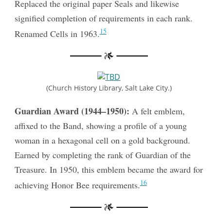
Replaced the original paper Seals and likewise
signified completion of requirements in each rank.
15
Renamed Cells in 1963.
(Church History Library, Salt Lake City.)
Guardian Award (1944–1950):
A felt emblem,
affixed to the Band, showing a profile of a young
woman in a hexagonal cell on a gold background.
Earned by completing the rank of Guardian of the
Treasure. In 1950, this emblem became the award for
16
achieving Honor Bee requirements.