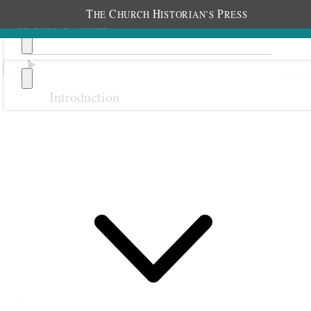
T
C
H
P
HE
HURCH
ISTORIAN’S
RESS
Introduction
Previous
Next
Class Achievement Awards
(1915–1974)
Bee-Hive