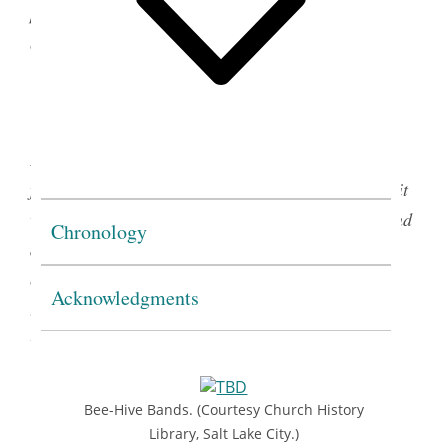
provision for a uniform, with fabric emblems that
could be sewn onto the left sleeve.
(Church History Library, Salt Lake City.)
In 1934, the blue felt Band was introduced. Worn
from the left shoulder diagonally across the body, it
was the backdrop onto which Bee-Hive emblems and
Chronology
awards were sewn. At times, the Band itself was
considered the uniform for the program; at other
Acknowledgments
times it was considered part of the uniform along
3
with a skirt and blouse.
Bee-Hive Bands. (Courtesy Church History
Library, Salt Lake City.)