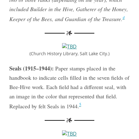
included Builder in the Hive, Gatherer of the Honey,
4
Keeper of the Bees, and Guardian of the Treasure.
(Church History Library, Salt Lake City.)
Seals (1915–1944):
Paper stamps placed in the
handbook to indicate cells filled in the seven fields of
Bee-Hive work. Each field had a different seal, with
an image in the color that represented that field.
5
Replaced by felt Seals in 1944.