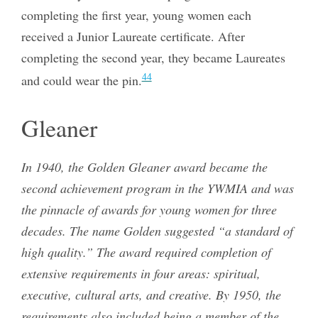
completing the first year, young women each
received a Junior Laureate certificate. After
completing the second year, they became Laureates
44
and could wear the pin.
Gleaner
In 1940, the Golden Gleaner award became the
second achievement program in the YWMIA and was
the pinnacle of awards for young women for three
decades. The name Golden suggested “a standard of
high quality.” The award required completion of
extensive requirements in four areas: spiritual,
executive, cultural arts, and creative. By 1950, the
requirements also included being a member of the