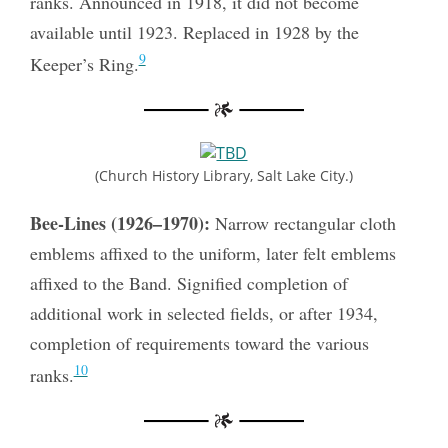
ranks. Announced in 1918, it did not become
available until 1923. Replaced in 1928 by the
9
Keeper’s Ring.
(Church History Library, Salt Lake City.)
Bee-Lines (1926–1970):
Narrow rectangular cloth
emblems affixed to the uniform, later felt emblems
affixed to the Band. Signified completion of
additional work in selected fields, or after 1934,
completion of requirements toward the various
10
ranks.