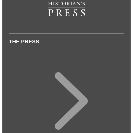
THE PRESS