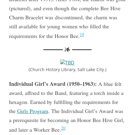
(pictured), and even though the complete Bee Hive
Charm Bracelet was discontinued, the charm was
still available for young women who filled the
19
requirements for the Honor Bee.
(Church History Library, Salt Lake City.)
Individual Girl’s Award (1950–1963):
A blue felt
award, affixed to the Band, featuring a torch inside a
hexagon. Earned by fulfilling the requirements for
the
Girls Program
. The Individual Girl’s Award was
a prerequisite for becoming an Honor Bee Hive Girl,
20
and later a Worker Bee.