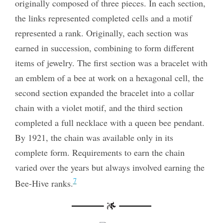
originally composed of three pieces. In each section,
the links represented completed cells and a motif
represented a rank. Originally, each section was
earned in succession, combining to form different
items of jewelry. The first section was a bracelet with
an emblem of a bee at work on a hexagonal cell, the
second section expanded the bracelet into a collar
chain with a violet motif, and the third section
completed a full necklace with a queen bee pendant.
By 1921, the chain was available only in its
complete form. Requirements to earn the chain
varied over the years but always involved earning the
7
Bee-Hive ranks.