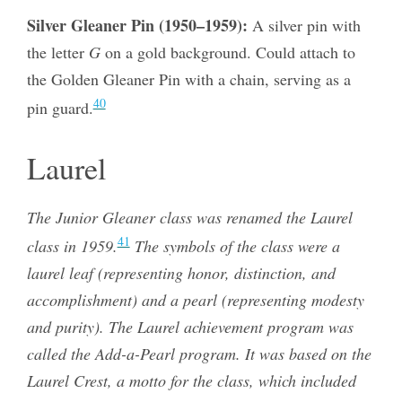
Silver Gleaner Pin (1950–1959):
A silver pin with
the letter
G
on a gold background. Could attach to
the Golden Gleaner Pin with a chain, serving as a
40
pin guard.
Laurel
The Junior Gleaner class was renamed the Laurel
41
class in 1959.
The symbols of the class were a
laurel leaf (representing honor, distinction, and
accomplishment) and a pearl (representing modesty
and purity). The Laurel achievement program was
called the Add-a-Pearl program. It was based on the
Laurel Crest, a motto for the class, which included