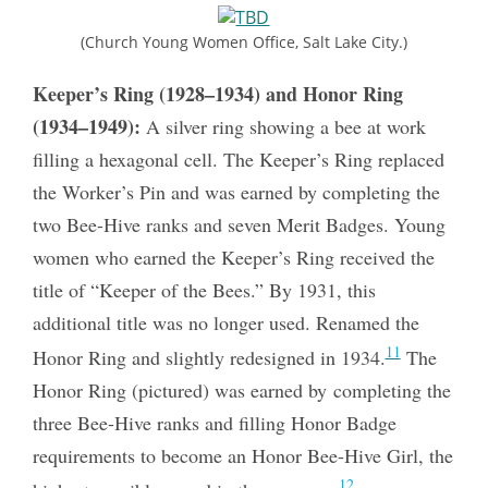
(Church Young Women Office, Salt Lake City.)
Keeper’s Ring (1928–1934) and Honor Ring
(1934–1949):
A silver ring showing a bee at work
filling a hexagonal cell. The Keeper’s Ring replaced
the Worker’s Pin and was earned by completing the
two Bee-Hive ranks and seven Merit Badges. Young
women who earned the Keeper’s Ring received the
title of “Keeper of the Bees.” By 1931, this
additional title was no longer used. Renamed the
11
Honor Ring and slightly redesigned in 1934.
The
Honor Ring (pictured) was earned by completing the
three Bee-Hive ranks and filling Honor Badge
requirements to become an Honor Bee-Hive Girl, the
12