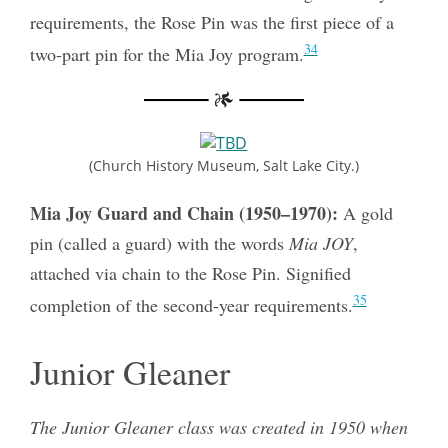
requirements, the Rose Pin was the first piece of a
34
two-part pin for the Mia Joy program.
(Church History Museum, Salt Lake City.)
Mia Joy Guard and Chain (1950–1970):
A gold
pin (called a guard) with the words
Mia JOY
,
attached via chain to the Rose Pin. Signified
35
completion of the second-year requirements.
Junior Gleaner
The Junior Gleaner class was created in 1950 when