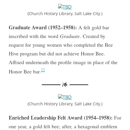
(Church History Library, Salt Lake City.)
Graduate Award (1952–1958):
A felt gold bar
inscribed with the word
Graduate
. Created by
request for young women who completed the Bee
Hive program but did not achieve Honor Bee.
Affixed underneath the profile image in place of the
22
Honor Bee bar.
(Church History Library, Salt Lake City.)
Enriched Leadership Felt Award (1954–1958):
For
one year, a gold felt bee; after, a hexagonal emblem