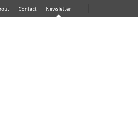
bout
Contact
Newsletter