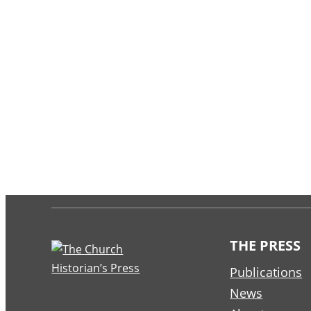
THE PRESS
Publications
News