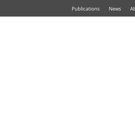
Publications
News
A