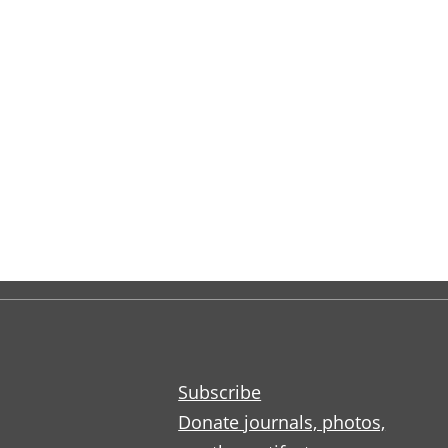
Subscribe
Donate journals, photos,