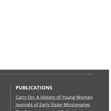
PUBLICATIONS
Carry On: A History of Young Women
Journals of Early Sister Missionaries