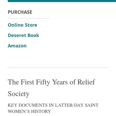
PURCHASE
Online Store
Deseret Book
Amazon
The First Fifty Years of Relief
Society
KEY DOCUMENTS IN LATTER-DAY SAINT
WOMEN’S HISTORY