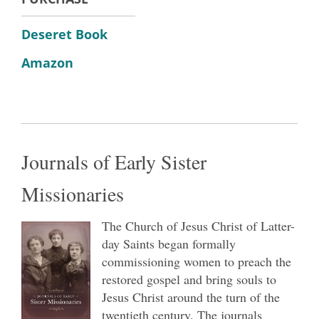
Deseret Book
Amazon
Journals of Early Sister
Missionaries
The Church of Jesus Christ of Latter-
day Saints began formally
commissioning women to preach the
restored gospel and bring souls to
Jesus Christ around the turn of the
twentieth century. The journals