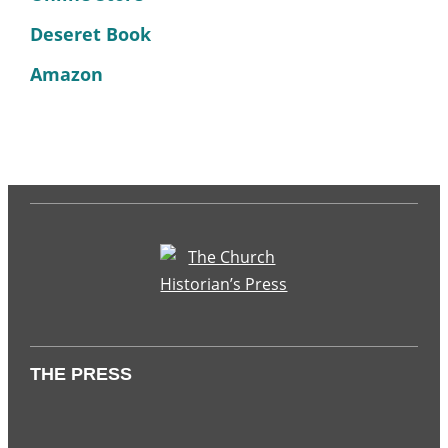
Deseret Book
Amazon
THE PRESS