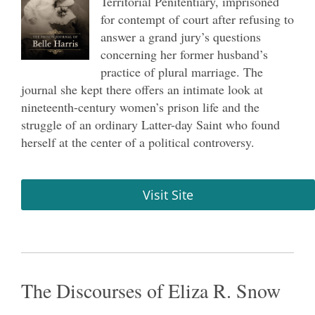
Territorial Penitentiary, imprisoned
for contempt of court after refusing to
answer a grand jury’s questions
concerning her former husband’s
practice of plural marriage. The
journal she kept there offers an intimate look at
nineteenth-century women’s prison life and the
struggle of an ordinary Latter-day Saint who found
herself at the center of a political controversy.
Visit Site
The Discourses of Eliza R. Snow