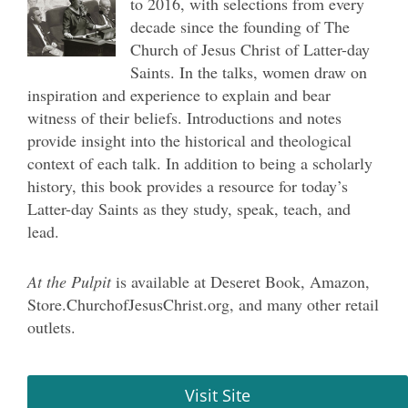
to 2016, with selections from every
decade since the founding of The
Church of Jesus Christ of Latter-day
Saints. In the talks, women draw on
inspiration and experience to explain and bear
witness of their beliefs. Introductions and notes
provide insight into the historical and theological
context of each talk. In addition to being a scholarly
history, this book provides a resource for today’s
Latter-day Saints as they study, speak, teach, and
lead.
At the Pulpit
is available at Deseret Book, Amazon,
S
tore.ChurchofJesusChrist.org
, and many other retail
outlets.
Visit Site