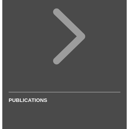
PUBLICATIONS