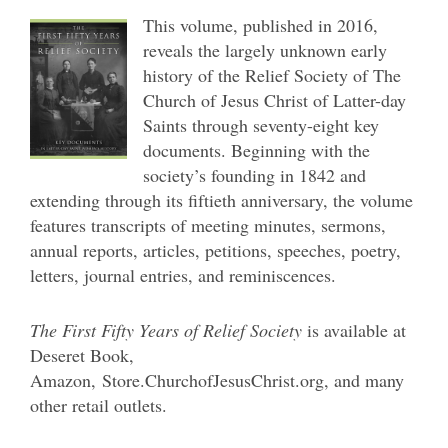
This volume, published in 2016,
reveals the largely unknown early
history of the Relief Society of The
Church of Jesus Christ of Latter-day
Saints through seventy-eight key
documents. Beginning with the
society’s founding in 1842 and
extending through its fiftieth anniversary, the volume
features transcripts of meeting minutes, sermons,
annual reports, articles, petitions, speeches, poetry,
letters, journal entries, and reminiscences.
The First Fifty Years of Relief Society
is available at
Deseret Book,
Amazon,
Store.ChurchofJesusChrist.org, and many
other retail outlets.