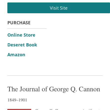
Visit Site
PURCHASE
Online Store
Deseret Book
Amazon
The Journal of George Q. Cannon
1849–1901