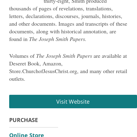
thirty-eight, Smith produced
thousands of pages of revelations, translations,
letters, declarations, discourses, journals, histories,
and other documents. Images and transcripts of these
documents, along with historical annotation, are
found in
The Joseph Smith Papers.
Volumes of
The Joseph Smith Papers
are available at
Deseret Book, Amazon,
S
tore.ChurchofJesusChrist.org
, and many other retail
outlets.
Visit Website
PURCHASE
Online Store