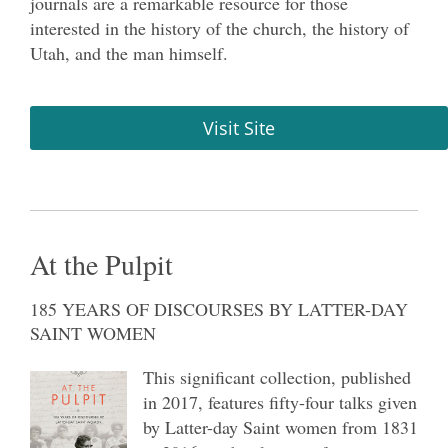
journals are a remarkable resource for those
interested in the history of the church, the history of
Utah, and the man himself.
Visit Site
At the Pulpit
185 YEARS OF DISCOURSES BY LATTER-DAY
SAINT WOMEN
This significant collection, published
in 2017, features fifty-four talks given
by Latter-day Saint women from 1831