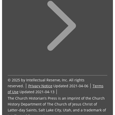
© 2025 by Intellectual Reserve, Inc. All rights
reserved.
Privacy Notice
Updated 2021-04-06
Terms
of Use
Updated 2021-04-13
The Church Historian’s Press is an imprint of the Church
History Department of The Church of Jesus Christ of
Latter-day Saints, Salt Lake City, Utah, and a trademark of