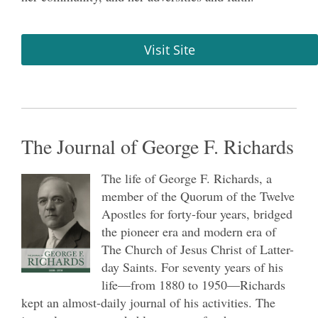
Visit Site
The Journal of George F. Richards
The life of George F. Richards, a
member of the Quorum of the Twelve
Apostles for forty-four years, bridged
the pioneer era and modern era of
The Church of Jesus Christ of Latter-
day Saints. For seventy years of his
life—from 1880 to 1950—Richards
kept an almost-daily journal of his activities. The