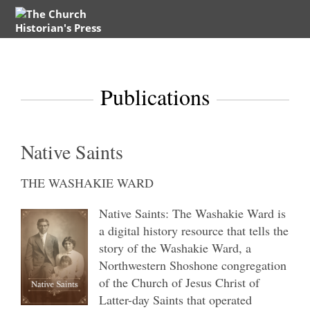
Publications
Native Saints
THE WASHAKIE WARD
Native Saints: The Washakie Ward is
a digital history resource that tells the
story of the Washakie Ward, a
Northwestern Shoshone congregation
of the Church of Jesus Christ of
Latter-day Saints that operated