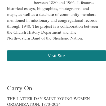
between 1880 and 1966. It features
historical essays, biographies, photographs, and
maps, as well as a database of community members
mentioned in missionary and congregational records
through 1940. The project is a collaboration between
the Church History Department and The
Northwestern Band of the Shoshone Nation.
Visit Site
Carry On
THE LATTER-DAY SAINT YOUNG WOMEN
ORGANIZATION, 1870–2024