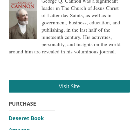
George Q. Cannon was a significant
leader in The Church of Jesus Christ
of Latter-day Saints, as well as in
government, business, education, and
publishing, in the last half of the
nineteenth century. His activities,
personality, and insights on the world
around him are revealed in his voluminous journal.
Visit Site
PURCHASE
Deseret Book
Amazon