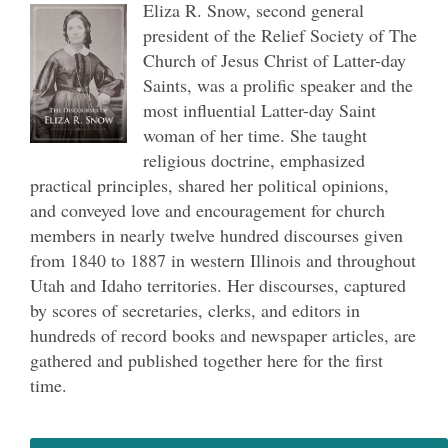
Eliza R. Snow, second general
president of the Relief Society of The
Church of Jesus Christ of Latter-day
Saints, was a prolific speaker and the
most influential Latter-day Saint
woman of her time. She taught
religious doctrine, emphasized
practical principles, shared her political opinions,
and conveyed love and encouragement for church
members in nearly twelve hundred discourses given
from 1840 to 1887 in western Illinois and throughout
Utah and Idaho territories. Her discourses, captured
by scores of secretaries, clerks, and editors in
hundreds of record books and newspaper articles, are
gathered and published together here for the first
time.