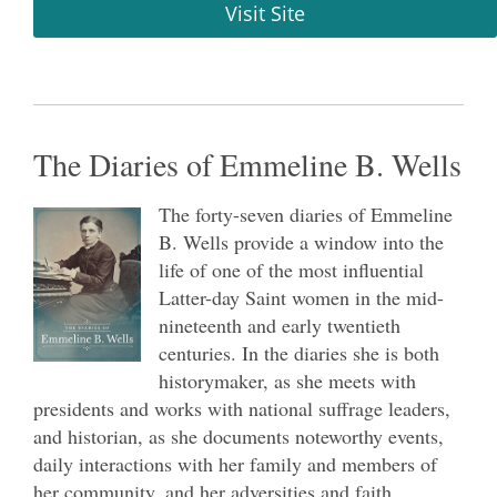
Visit Site
The Diaries of Emmeline B. Wells
The forty-seven diaries of Emmeline
B. Wells provide a window into the
life of one of the most influential
Latter-day Saint women in the mid-
nineteenth and early twentieth
centuries. In the diaries she is both
historymaker, as she meets with
presidents and works with national suffrage leaders,
and historian, as she documents noteworthy events,
daily interactions with her family and members of
her community, and her adversities and faith.