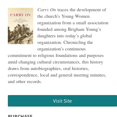
Carry On
traces the development of
the church
’
s Young Women
organization from a small association
founded among Brigham Young’s
daughters into today’s global
organization. Chronicling the
organization’s continuous
commitment to religious foundations and purposes
amid changing cultural circumstances, this history
draws from autobiographies, oral histories,
correspondence, local and general meeting minutes,
and other records.
Visit Site
PURCHASE