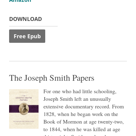
DOWNLOAD
Free Epub
The Joseph Smith Papers
For one who had little schooling,
Joseph Smith left an unusually
extensive documentary record. From
1828, when he began work on the
Book of Mormon at age twenty-two,
to 1844, when he was killed at age