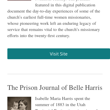
featured in this digital publication
document the day-to-day experiences of some of the
church’s earliest full-time women missionaries,
whose pioneering work left an enduring legacy of
service that remains vital to the church’s missionary
efforts into the twenty-first century.
Visit Site
The Prison Journal of Belle Harris
Isabelle Maria Harris spent the
summer of 1883 in the Utah