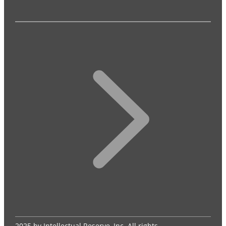
2025 by Intellectual Reserve, Inc. All rights