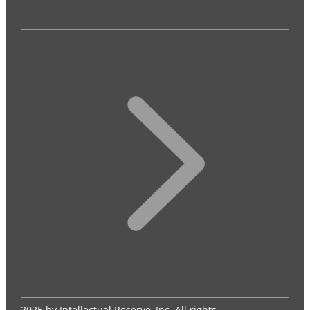
2025 by Intellectual Reserve, Inc. All rights