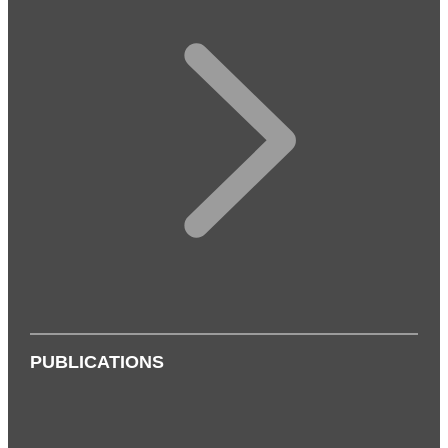
PUBLICATIONS