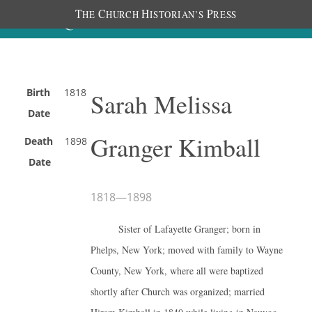
T
C
H
P
HE
HURCH
ISTORIAN’S
RESS
Birth
1818
Sarah Melissa
Date
Granger Kimball
Death
1898
Date
1818
—
1898
Sister of Lafayette Granger; born in
Phelps, New York; moved with family to Wayne
County, New York, where all were baptized
shortly after Church was organized; married