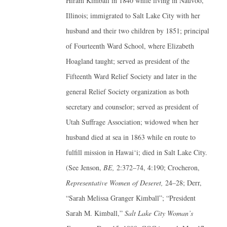
Hiram Kimball in 1840 while living in Nauvoo,
Illinois; immigrated to Salt Lake City with her
husband and their two children by 1851; principal
of Fourteenth Ward School, where Elizabeth
Hoagland taught; served as president of the
Fifteenth Ward Relief Society and later in the
general Relief Society organization as both
secretary and counselor; served as president of
Utah Suffrage Association; widowed when her
husband died at sea in 1863 while en route to
fulfill mission in Hawai‘i; died in Salt Lake City.
(See Jenson,
BE,
2:372–74, 4:190; Crocheron,
Representative Women of Deseret,
24–28; Derr,
“Sarah Melissa Granger Kimball”; “President
Sarah M. Kimball,”
Salt Lake City Woman’s