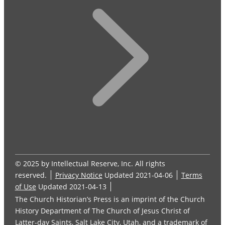
© 2025 by Intellectual Reserve, Inc. All rights
reserved.
Privacy Notice
Updated 2021-04-06
Terms
of Use
Updated 2021-04-13
The Church Historian’s Press is an imprint of the Church
History Department of The Church of Jesus Christ of
Latter-day Saints, Salt Lake City, Utah, and a trademark of