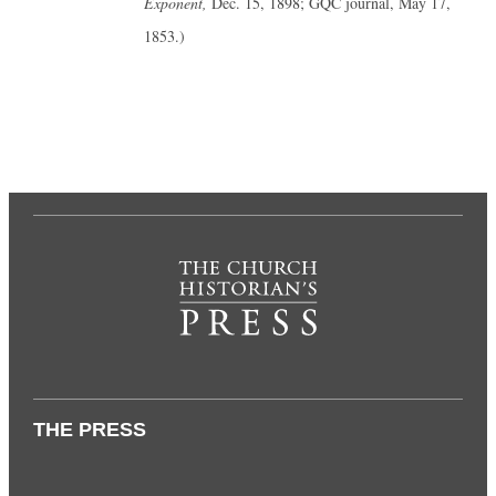
Exponent,
Dec. 15, 1898; GQC journal, May 17,
1853.)
THE PRESS