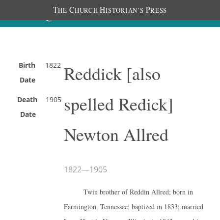
T
C
H
P
HE
HURCH
ISTORIAN’S
RESS
Birth
1822
Reddick [also
Date
spelled Redick]
Death
1905
Date
Newton Allred
1822
—
1905
Twin brother of Reddin Allred; born in
Farmington, Tennessee; baptized in 1833; married