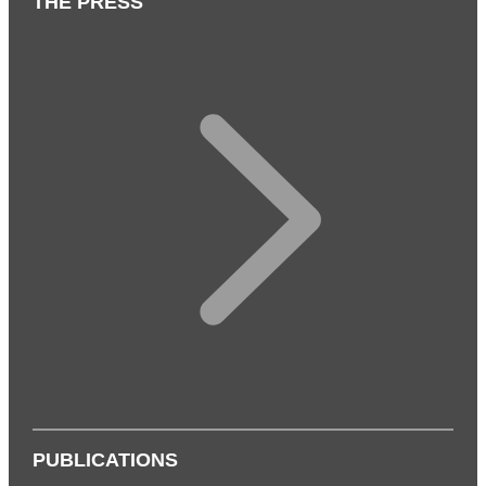
THE PRESS
PUBLICATIONS