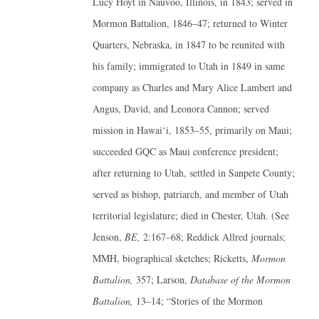
Lucy Hoyt in Nauvoo, Illinois, in 1843; served in
Mormon Battalion, 1846–47; returned to Winter
Quarters, Nebraska, in 1847 to be reunited with
his family; immigrated to Utah in 1849 in same
company as Charles and Mary Alice Lambert and
Angus, David, and Leonora Cannon; served
mission in Hawai‘i, 1853–55, primarily on Maui;
succeeded GQC as Maui conference president;
after returning to Utah, settled in Sanpete County;
served as bishop, patriarch, and member of Utah
territorial legislature; died in Chester, Utah. (See
Jenson,
BE,
2:167–68; Reddick Allred journals;
MMH, biographical sketches; Ricketts,
Mormon
Battalion,
357; Larson,
Database of the Mormon
Battalion,
13–14; “Stories of the Mormon