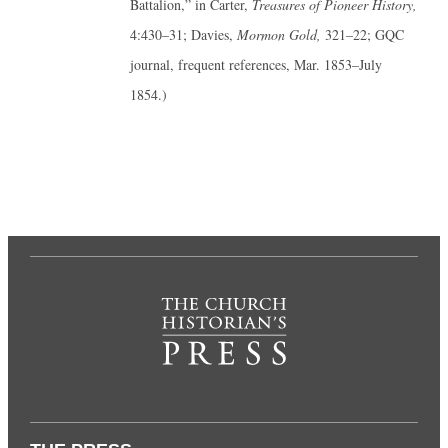
Battalion,” in Carter,
Treasures of Pioneer History,
4:430–31; Davies,
Mormon Gold,
321–22; GQC
journal, frequent references, Mar. 1853–July
1854.)