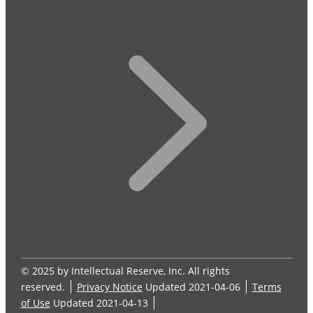
© 2025 by Intellectual Reserve, Inc. All rights
reserved.
Privacy Notice
Updated 2021-04-06
Terms
of Use
Updated 2021-04-13