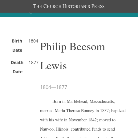
T
C
H
P
HE
HURCH
ISTORIAN’S
RESS
Birth
1804
Philip Beesom
Date
Lewis
Death
1877
Date
1804
—
1877
Born in Marblehead, Massachusetts;
married Maria Theresa Bonney in 1837; baptized
with his wife in November 1842; moved to
Nauvoo, Illinois; contributed funds to send