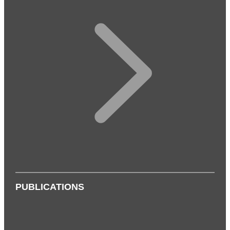
PUBLICATIONS