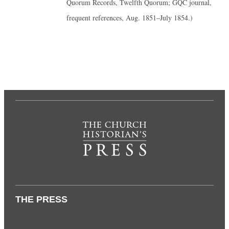
Quorum Records, Twelfth Quorum; GQC journal,
frequent references, Aug. 1851–July 1854.)
THE PRESS