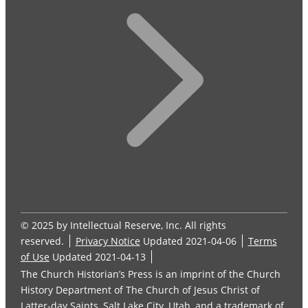
© 2025 by Intellectual Reserve, Inc. All rights
reserved.
Privacy Notice
Updated 2021-04-06
Terms
of Use
Updated 2021-04-13
The Church Historian’s Press is an imprint of the Church
History Department of The Church of Jesus Christ of
Latter-day Saints, Salt Lake City, Utah, and a trademark of