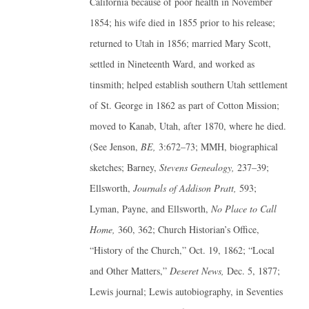
California because of poor health in November
1854; his wife died in 1855 prior to his release;
returned to Utah in 1856; married Mary Scott,
settled in Nineteenth Ward, and worked as
tinsmith; helped establish southern Utah settlement
of St. George in 1862 as part of Cotton Mission;
moved to Kanab, Utah, after 1870, where he died.
(See Jenson,
BE,
3:672–73; MMH, biographical
sketches; Barney,
Stevens Genealogy,
237–39;
Ellsworth,
Journals of Addison Pratt,
593;
Lyman, Payne, and Ellsworth,
No Place to Call
Home,
360, 362; Church Historian’s Office,
“History of the Church,” Oct. 19, 1862; “Local
and Other Matters,”
Deseret News,
Dec. 5, 1877;
Lewis journal; Lewis autobiography, in Seventies