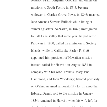
Addison Pratt, Benjamin Grouard, and others on
missions to South Pacific in 1843; became
widower in Garden Grove, Iowa, in 1846; married
Jane Amanda Stevens Bullock while living at
Winter Quarters, Nebraska, in 1848; immigrated
to Salt Lake Valley that same year; helped settle
Parowan in 1850; called on a mission to Society
Islands; while in California, Parley P. Pratt
appointed him president of Hawaiian mission
instead; sailed for Hawai‘i in August 1851 in
company with his wife, Francis, Mary Jane
Hammond, and John Woodbury; labored primarily
on O‘ahu; assumed responsibility for tin shop that
Edward Dennis sold to the mission in January
1854; remained in Hawai‘i when his wife left for