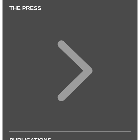
THE PRESS