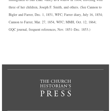
three of her children, Joseph F. Smith, and others. (See Cannon to
Bigler and Farrer, Dec. 1, 1851, WFC; Farrer diary, July 16, 1854;
Cannon to Farrer, Mar. 27, 1854, WFC; MMH, Oct. 12, 1864;
GQC journal, frequent references, Nov. 1851–Dec. 1853.)