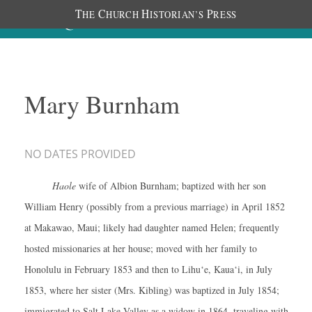
T
C
H
P
HE
HURCH
ISTORIAN’S
RESS
Mary Burnham
NO DATES PROVIDED
Haole
wife of Albion Burnham; baptized with her son
William Henry (possibly from a previous marriage) in April 1852
at Makawao, Maui; likely had daughter named Helen; frequently
hosted missionaries at her house; moved with her family to
Honolulu in February 1853 and then to Lihu‘e, Kaua‘i, in July
1853, where her sister (Mrs. Kibling) was baptized in July 1854;
immigrated to Salt Lake Valley as a widow in 1864, traveling with