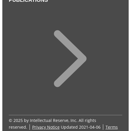
PUBLICATIONS
© 2025 by Intellectual Reserve, Inc. All rights
reserved.
Privacy Notice
Updated 2021-04-06
Terms