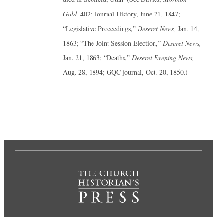
Gold,
402; Journal History, June 21, 1847;
“Legislative Proceedings,”
Deseret News,
Jan. 14,
1863; “The Joint Session Election,”
Deseret News,
Jan. 21, 1863; “Deaths,”
Deseret Evening News,
Aug. 28, 1894; GQC journal, Oct. 20, 1850.)