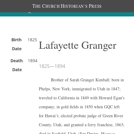
T
C
H
P
HE
HURCH
ISTORIAN’S
RESS
Birth
1825
Lafayette Granger
Date
Death
1894
1825
—
1894
Date
Brother of Sarah Granger Kimball; born in
Phelps, New York; immigrated to Utah in 1847;
traveled to California in 1849 with Howard Egan’s
company; in gold fields in 1850 when GQC left
for Hawai‘i; elected probate judge of Green River
County, Utah, and granted a ferry franchise, 1863;
died in Scofield, Utah. (See Davies,
Mormon