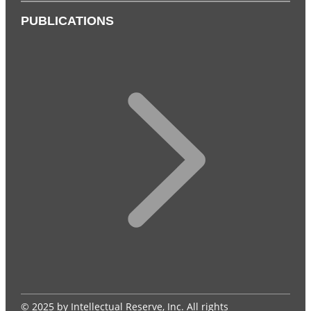
PUBLICATIONS
© 2025 by Intellectual Reserve, Inc. All rights