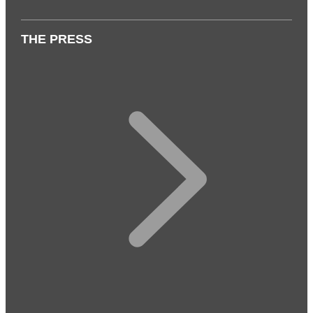
THE PRESS