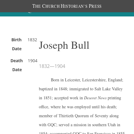
T
C
H
P
HE
HURCH
ISTORIAN’S
RESS
Birth
1832
Joseph Bull
Date
Death
1904
1832
—
1904
Date
Born in Leicester, Leicestershire, England;
baptized in 1848; immigrated to Salt Lake Valley
in 1851; accepted work in
Deseret News
printing
office, where he was employed until his death;
member of Thirtieth Quorum of Seventy along
with GQC; served a mission in southern Utah in
1854; accompanied GQC to San Francisco in 1855