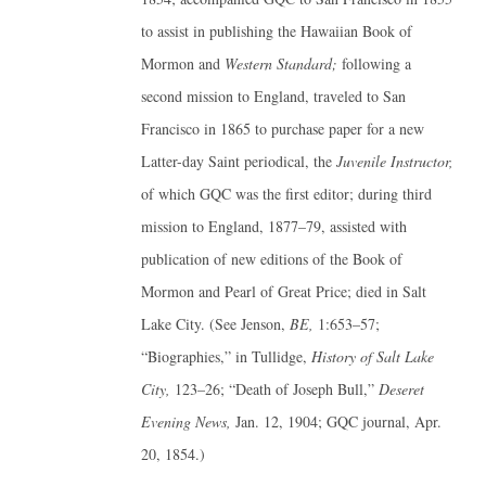
to assist in publishing the Hawaiian Book of
Mormon and
Western Standard;
following a
second mission to England, traveled to San
Francisco in 1865 to purchase paper for a new
Latter-day Saint periodical, the
Juvenile Instructor,
of which GQC was the first editor; during third
mission to England, 1877–79, assisted with
publication of new editions of the Book of
Mormon and Pearl of Great Price; died in Salt
Lake City. (See Jenson,
BE,
1:653–57;
“Biographies,” in Tullidge,
History of Salt Lake
City,
123–26; “Death of Joseph Bull,”
Deseret
Evening News,
Jan. 12, 1904; GQC journal, Apr.
20, 1854.)