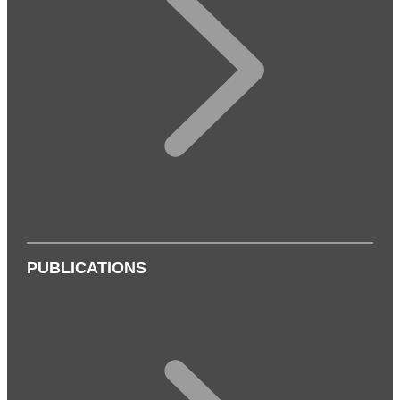
PUBLICATIONS