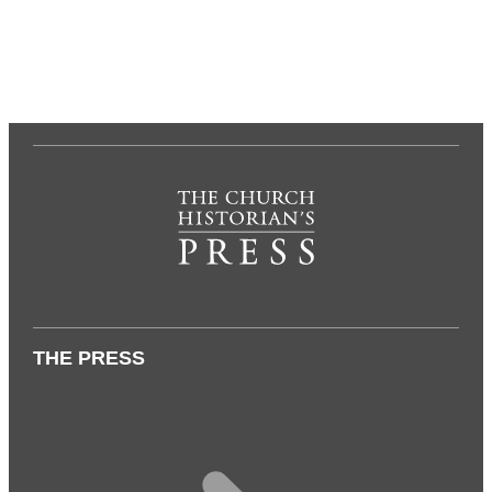
THE PRESS