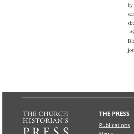
by
se
sk
’4
Bl
jo
THE PRESS
Publications