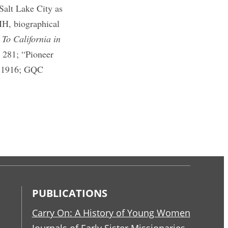
Salt Lake City as
MH, biographical
,
To California in
,
281; “Pioneer
 1916; GQC
PUBLICATIONS
Carry On: A History of Young Women