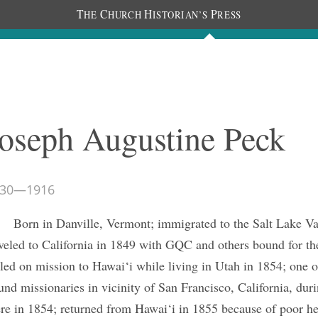
T
C
H
P
HE
HURCH
ISTORIAN’S
RESS
The Journal
People
Photos
C
oseph Augustine Peck
30
—
1916
Born in Danville, Vermont; immigrated to the Salt Lake Va
aveled to California in 1849 with GQC and others bound for the
lled on mission to Hawai‘i while living in Utah in 1854; one o
und missionaries in vicinity of San Francisco, California, du
ere in 1854; returned from Hawai‘i in 1855 because of poor he