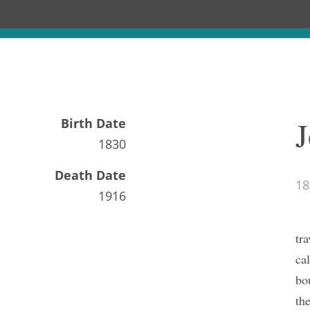
J
Birth Date
1830
Death Date
18
1916
tr
ca
bo
th