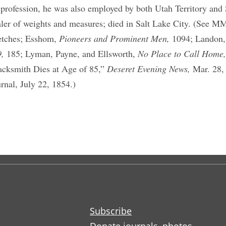
 profession, he was also employed by both Utah Territory and 
aler of weights and measures; died in Salt Lake City. (See M
etches; Esshom,
Pioneers and Prominent Men,
1094; Landon
9,
185; Lyman, Payne, and Ellsworth,
No Place to Call Home
acksmith Dies at Age of 85,”
Deseret Evening News,
Mar. 28,
urnal, July 22, 1854.)
Subscribe