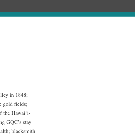
hronology
About
Publications
lley in 1848;
 gold fields;
f the Hawai‘i-
ring GQC’s stay
alth; blacksmith