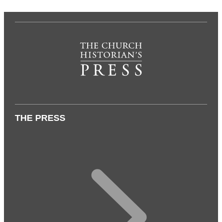
THE PRESS