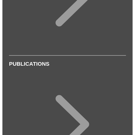
PUBLICATIONS