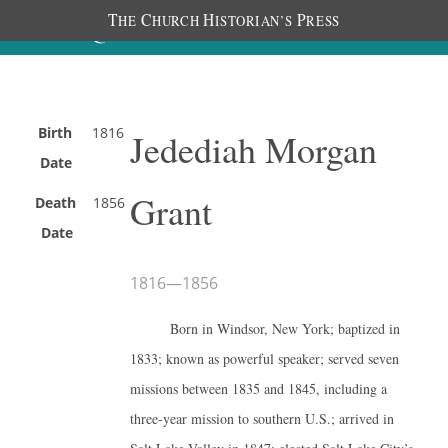
T
C
H
P
HE
HURCH
ISTORIAN’S
RESS
Birth
1816
Jedediah Morgan
Date
Grant
Death
1856
Date
1816
—
1856
Born in Windsor, New York; baptized in
1833; known as powerful speaker; served seven
missions between 1835 and 1845, including a
three-year mission to southern U.S.; arrived in