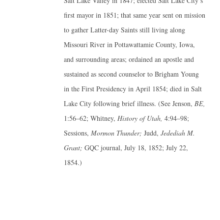
Salt Lake Valley in 1847; elected Salt Lake City’s
first mayor in 1851; that same year sent on mission
to gather Latter-day Saints still living along
Missouri River in Pottawattamie County, Iowa,
and surrounding areas; ordained an apostle and
sustained as second counselor to Brigham Young
in the First Presidency in April 1854; died in Salt
Lake City following brief illness. (See Jenson,
BE,
1:56–62; Whitney,
History of Utah,
4:94–98;
Sessions,
Mormon Thunder;
Judd,
Jedediah M.
Grant;
GQC journal, July 18, 1852; July 22,
1854.)