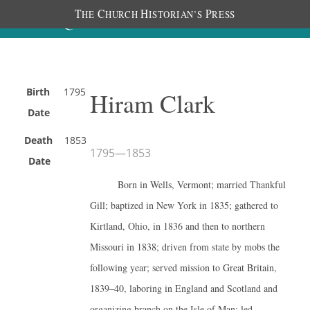
T
C
H
P
HE
HURCH
ISTORIAN’S
RESS
Birth
1795
Hiram Clark
Date
Death
1853
1795
—
1853
Date
Born in Wells, Vermont; married Thankful
Gill; baptized in New York in 1835; gathered to
Kirtland, Ohio, in 1836 and then to northern
Missouri in 1838; driven from state by mobs the
following year; served mission to Great Britain,
1839–40, laboring in England and Scotland and
organizing branch on the Isle of Man; led