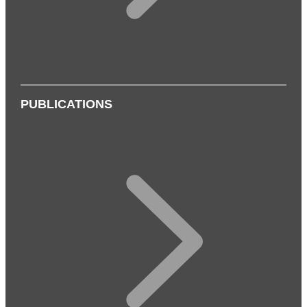
PUBLICATIONS