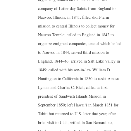
company of Latter-day Saints from England to
Nauvoo, Illinois, in 1841; filled short-term
mission to central Illinois to collect money for
Nauvoo Temple; called to England in 1842 to
organize emigrant companies, one of which he led
to Nauvoo in 1844; served third mission to
England, 1844–46; arrived in Salt Lake Valley in
1849; called with his son-in-law William D.
Huntington to California in 1850 to assist Amasa
Lyman and Charles C. Rich; called as first
president of Sandwich Islands Mission in
September 1850; left Hawai‘i in March 1851 for
Tahiti but returned to U.S. later that year; after
brief visit to Utah, settled in San Bernardino,