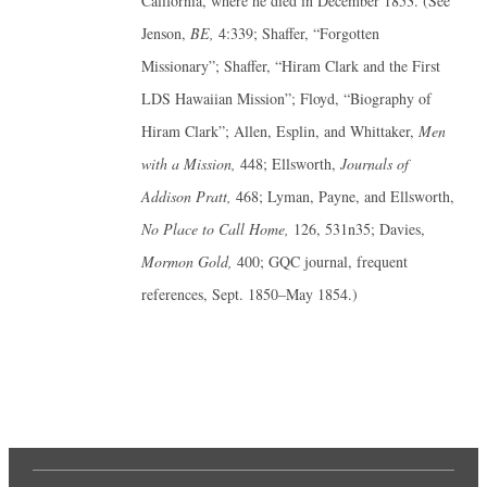
California, where he died in December 1853. (See
Jenson,
BE,
4:339; Shaffer, “Forgotten
Missionary”; Shaffer, “Hiram Clark and the First
LDS Hawaiian Mission”; Floyd, “Biography of
Hiram Clark”; Allen, Esplin, and Whittaker,
Men
with a Mission,
448; Ellsworth,
Journals of
Addison Pratt,
468; Lyman, Payne, and Ellsworth,
No Place to Call Home,
126, 531n35; Davies,
Mormon Gold,
400; GQC journal, frequent
references, Sept. 1850–May 1854.)