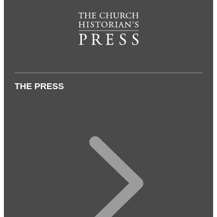
THE PRESS