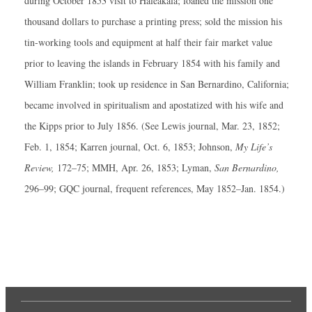
during October 1853 visit to Haleakala; loaned the mission one
thousand dollars to purchase a printing press; sold the mission his
tin-working tools and equipment at half their fair market value
prior to leaving the islands in February 1854 with his family and
William Franklin; took up residence in San Bernardino, California;
became involved in spiritualism and apostatized with his wife and
the Kipps prior to July 1856. (See Lewis journal, Mar. 23, 1852;
Feb. 1, 1854; Karren journal, Oct. 6, 1853; Johnson,
My Life’s
Review,
172–75; MMH, Apr. 26, 1853; Lyman,
San Bernardino,
296–99; GQC journal, frequent references, May 1852–Jan. 1854.)