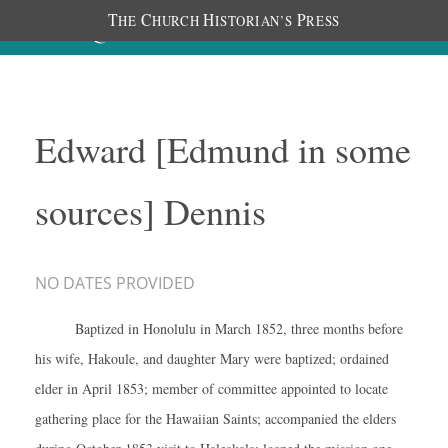
T
C
H
P
HE
HURCH
ISTORIAN’S
RESS
Edward [Edmund in some
sources] Dennis
NO DATES PROVIDED
Baptized in Honolulu in March 1852, three months before
his wife, Hakoule, and daughter Mary were baptized; ordained
elder in April 1853; member of committee appointed to locate
gathering place for the Hawaiian Saints; accompanied the elders