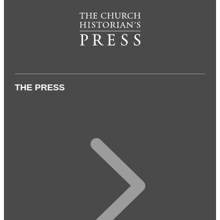
THE PRESS