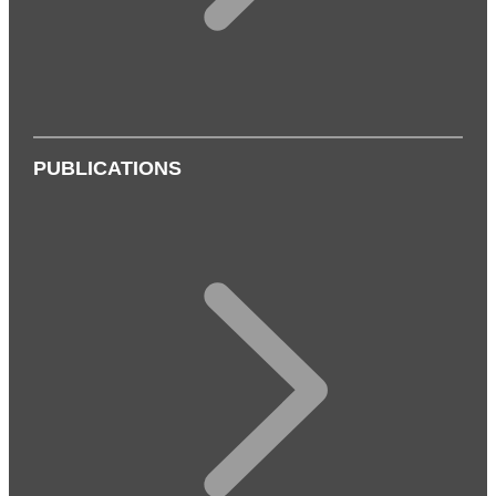
PUBLICATIONS