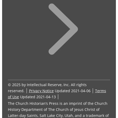
© 2025 by Intellectual Reserve, Inc. All rights
reserved.
Privacy Notice
Updated 2021-04-06
Terms
of Use
Updated 2021-04-13
The Church Historian’s Press is an imprint of the Church
History Department of The Church of Jesus Christ of
Latter-day Saints, Salt Lake City, Utah, and a trademark of