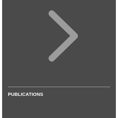
PUBLICATIONS