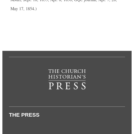
May 17, 1854.)
THE PRESS