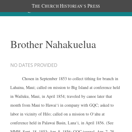
T
C
H
P
HE
HURCH
ISTORIAN’S
RESS
Brother Nahakuelua
NO DATES PROVIDED
Chosen in September 1853 to collect tithing for branch in
Lahaina, Maui; called on mission to Big Island at conference held
in Wailuku, Maui, in April 1854; traveled by canoe later that
month from Maui to Hawai‘i in company with GQC; asked to
labor in vicinity of Hilo; called on a mission to O‘ahu at
conference held in Palawai Basin, Lana‘i, in April 1856. (See
MMH, Sept. 18, 1853; Apr. 8, 1856; GQC journal, Apr. 7, 28,