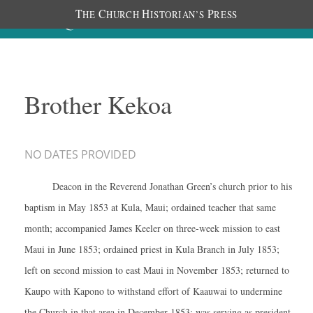
T
C
H
P
HE
HURCH
ISTORIAN’S
RESS
Brother Kekoa
NO DATES PROVIDED
Deacon in the Reverend Jonathan Green’s church prior to his
baptism in May 1853 at Kula, Maui; ordained teacher that same
month; accompanied James Keeler on three-week mission to east
Maui in June 1853; ordained priest in Kula Branch in July 1853;
left on second mission to east Maui in November 1853; returned to
Kaupo with Kapono to withstand effort of Kaauwai to undermine
the Church in that area in December 1853; was serving as president