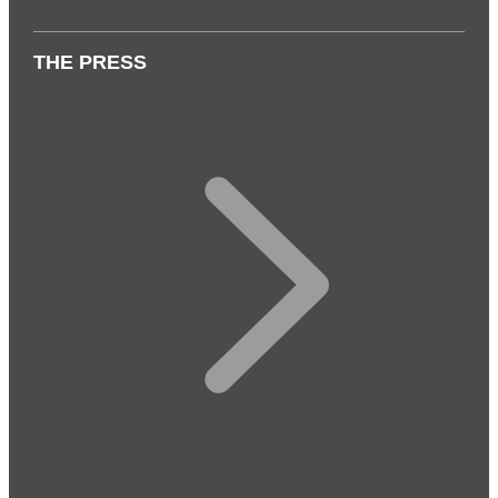
THE PRESS