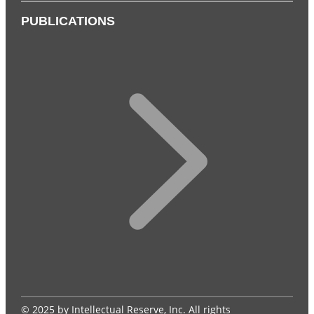
PUBLICATIONS
© 2025 by Intellectual Reserve, Inc. All rights