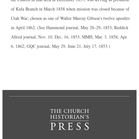
of Kula Branch in March 1858 when mission was closed because of
Utah War; chosen as one of Walter Murray Gibson’s twelve apostles
in April 1862. (See Hammond journal, May 28–29, 1853; Reddick
Allred journal, Nov. 10, Dec. 16, 1853; MMH, Mar. 3, 1858; Apr.
6, 1862; GQC journal, May 29, June 21, July 17, 1853.)