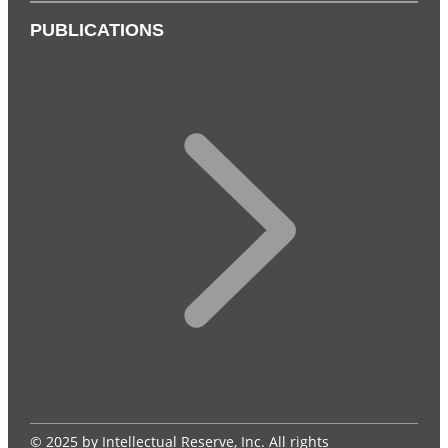
PUBLICATIONS
© 2025 by Intellectual Reserve, Inc. All rights