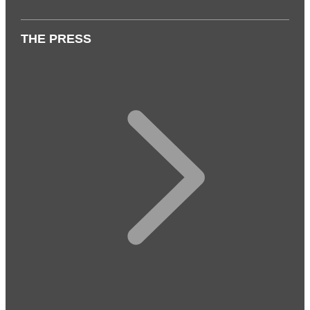
THE PRESS