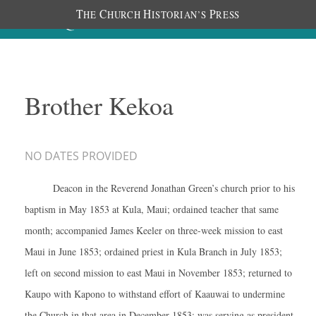
T
C
H
P
HE
HURCH
ISTORIAN’S
RESS
Brother Kekoa
NO DATES PROVIDED
Deacon in the Reverend Jonathan Green’s church prior to his
baptism in May 1853 at Kula, Maui; ordained teacher that same
month; accompanied James Keeler on three-week mission to east
Maui in June 1853; ordained priest in Kula Branch in July 1853;
left on second mission to east Maui in November 1853; returned to
Kaupo with Kapono to withstand effort of Kaauwai to undermine
the Church in that area in December 1853; was serving as president