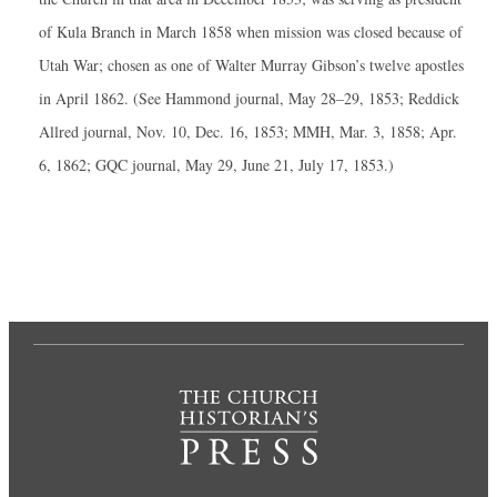
of Kula Branch in March 1858 when mission was closed because of
Utah War; chosen as one of Walter Murray Gibson’s twelve apostles
in April 1862. (See Hammond journal, May 28–29, 1853; Reddick
Allred journal, Nov. 10, Dec. 16, 1853; MMH, Mar. 3, 1858; Apr.
6, 1862; GQC journal, May 29, June 21, July 17, 1853.)