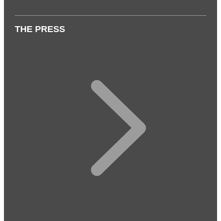
THE PRESS