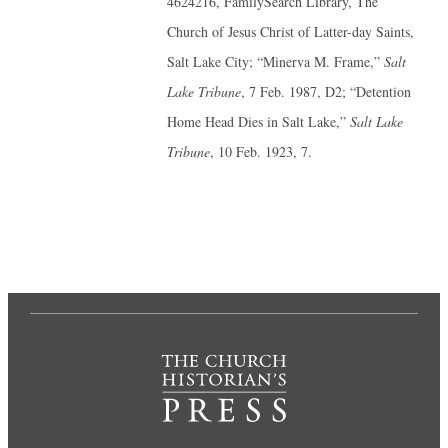
4624216, FamilySearch Library, The
Church of Jesus Christ of Latter-day Saints,
Salt Lake City; “Minerva M. Frame,”
Salt
Lake Tribune
, 7 Feb. 1987, D2; “Detention
Home Head Dies in Salt Lake,”
Salt Lake
Tribune
, 10 Feb. 1923, 7.