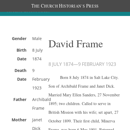
T
C
H
P
HE
HURCH
ISTORIAN’S
RESS
Gender
Male
David Frame
Birth
8 July
Date
1874
8 JULY 1874
—
9 FEBRUARY 1923
Death
9
Born 8 July 1874 in Salt Lake City.
Date
February
Son of Archibald Frame and Janet Dick.
1923
Married Mary Ellen Sanders, 27 November
Father
Archibald
1895; two children. Called to serve in
Frame
British Mission with his wife; set apart, 27
Mother
Janet
October 1899. Their first child, Minerva
Dick
Frame, was born 6 May 1901. Returned