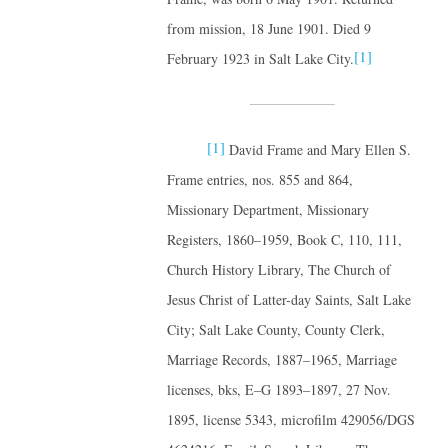
from mission, 18 June 1901. Died 9
[1]
February 1923 in Salt Lake City.
[1]
David Frame and Mary Ellen S.
Frame entries, nos. 855 and 864,
Missionary Department, Missionary
Registers, 1860–1959, Book C, 110, 111,
Church History Library, The Church of
Jesus Christ of Latter-day Saints, Salt Lake
City; Salt Lake County, County Clerk,
Marriage Records, 1887–1965, Marriage
licenses, bks, E–G 1893–1897, 27 Nov.
1895, license 5343, microfilm 429056/DGS