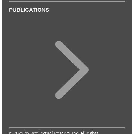
PUBLICATIONS
© 2025 by Intellectual Reserve, Inc. All rights