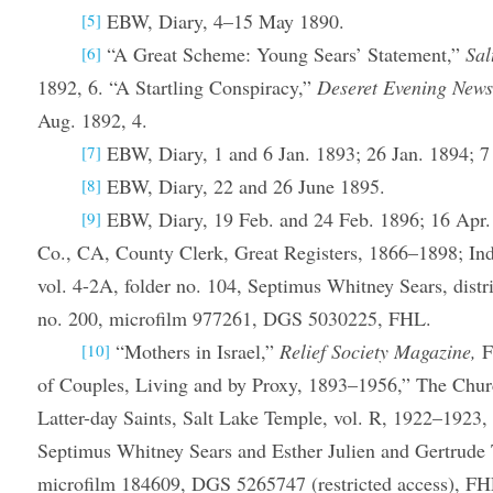
EBW, Diary, 4–15 May 1890.
[5]
“A Great Scheme: Young Sears’ Statement,”
Sal
[6]
1892, 6. “A Startling Conspiracy,”
Deseret Evening New
Aug. 1892, 4.
EBW, Diary, 1 and 6 Jan. 1893; 26 Jan. 1894; 7
[7]
EBW, Diary, 22 and 26 June 1895.
[8]
EBW, Diary, 19 Feb. and 24 Feb. 1896; 16 Apr.
[9]
Co., CA, County Clerk, Great Registers, 1866–1898; In
vol. 4-2A, folder no. 104, Septimus Whitney Sears, distri
no. 200, microfilm 977261, DGS 5030225, FHL.
“Mothers in Israel,”
Relief Society Magazine,
F
[10]
of Couples, Living and by Proxy, 1893–1956,” The Churc
Latter-day Saints, Salt Lake Temple, vol. R, 1922–1923,
Septimus Whitney Sears and Esther Julien and Gertrude 
microfilm 184609, DGS 5265747 (restricted access), FHL