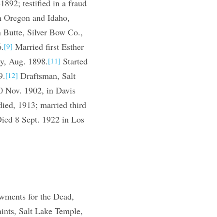
92; testified in a fraud
n Oregon and Idaho,
n Butte, Silver Bow Co.,
6.
Married first Esther
[9]
y, Aug. 1898.
Started
[11]
9.
Draftsman, Salt
[12]
0 Nov. 1902, in Davis
ied, 1913; married third
ied 8 Sept. 1922 in Los
wments for the Dead,
ints, Salt Lake Temple,