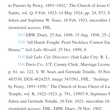
to Parents by Proxy, 1893–1942,” The Church of Jesus Ch
Saints, vol. Q, 9 Feb. 1923–14 May 1924, pp. 24, 873, S
Julien and Septimus W. Sears, 16 Feb. 1923, microfil
(restricted access), FHL.
EBW, Diary, 25 Jan. 1898; 15 Aug. 1898; 25–
[11]
“All Hands Fought: Pearl Necklace Contest En
[12]
House,’”
Salt Lake Herald,
25 Oct. 1899, 8.
Salt Lake City Directory
(Salt Lake City: R. L.
[13]
Davis Co., UT, County Clerk, Marriage Licen
[14]
p. 61, no. 122, S. W. Sears and Gertrude Trindle, 30 No
483530, DGS 4624255, image 347/561, FHL. “Sealings 
by Proxy, 1893–1956,” The Church of Jesus Christ of Lat
Temple, vol. R, 1922–1923, p. 781, 15907-8, Septimus 
Julien and Gertrude Trindle, 16 Feb. 1923, microfilm 
(restricted access), FHL. EBW, Diary, 29 Nov. 1902.