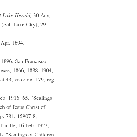
t Lake Herald,
30 Aug.
s
(Salt Lake City), 29
 Apr. 1894.
 1896. San Francisco
dexes, 1866, 1888–1904,
ct 43, voter no. 179, reg.
eb. 1916, 65. “Sealings
h of Jesus Christ of
 p. 781, 15907-8,
Trindle, 16 Feb. 1923,
. “Sealings of Children