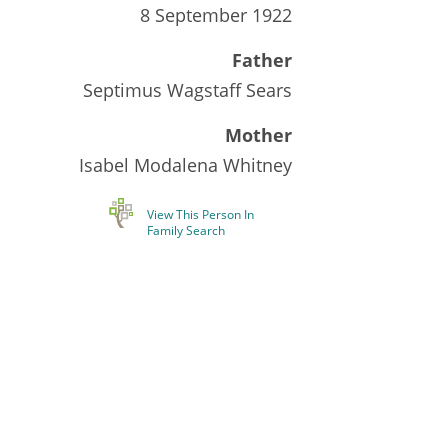
8 September 1922
Father
Septimus Wagstaff Sears
Mother
Isabel Modalena Whitney
View This Person In
Family Search