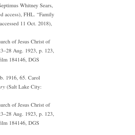
 Septimus Whitney Sears,
ed access), FHL. “Family
 accessed 11 Oct. 2018),
rch of Jesus Christ of
923–28 Aug. 1923, p. 123,
ofilm 184146, DGS
b. 1916, 65. Carol
ory
(Salt Lake City:
rch of Jesus Christ of
923–28 Aug. 1923, p. 123,
ofilm 184146, DGS