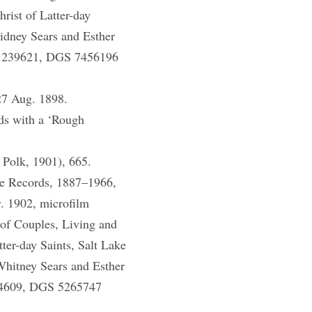
rist of Latter-day
idney Sears and Esther
m 1239621, DGS 7456196
27 Aug. 1898.
ds with a ‘Rough
 Polk, 1901), 665.
se Records, 1887–1966,
v. 1902, microfilm
of Couples, Living and
ter-day Saints, Salt Lake
Whitney Sears and Esther
184609, DGS 5265747