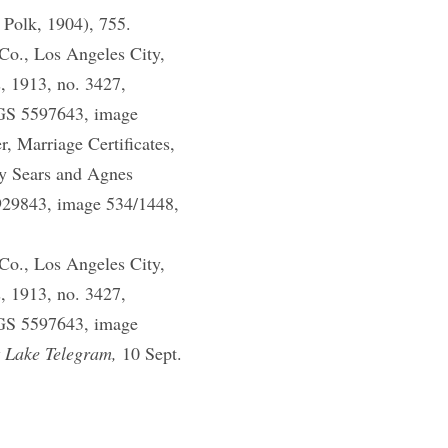
 Polk, 1904), 755.
Co., Los Angeles City,
, 1913, no. 3427,
DGS 5597643, image
 Marriage Certificates,
y Sears and Agnes
929843, image 534/1448,
Co., Los Angeles City,
, 1913, no. 3427,
DGS 5597643, image
t Lake Telegram,
10 Sept.