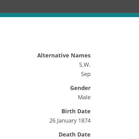
Alternative Names
S.W.
Sep
Gender
Male
Birth Date
26 January 1874
Death Date