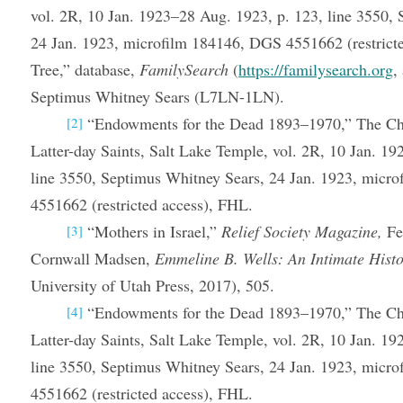
vol. 2R, 10 Jan. 1923–28 Aug. 1923, p. 123, line 3550,
24 Jan. 1923, microfilm 184146, DGS 4551662 (restrict
Tree,” database,
FamilySearch
(
https://familysearch.org
,
Septimus Whitney Sears (L7LN-1LN).
“Endowments for the Dead 1893–1970,” The Chu
[2]
Latter-day Saints, Salt Lake Temple, vol. 2R, 10 Jan. 1
line 3550, Septimus Whitney Sears, 24 Jan. 1923, micr
4551662 (restricted access), FHL.
“Mothers in Israel,”
Relief Society Magazine,
Fe
[3]
Cornwall Madsen,
Emmeline B. Wells: An Intimate Hist
University of Utah Press, 2017), 505.
“Endowments for the Dead 1893–1970,” The Chu
[4]
Latter-day Saints, Salt Lake Temple, vol. 2R, 10 Jan. 1
line 3550, Septimus Whitney Sears, 24 Jan. 1923, micr
4551662 (restricted access), FHL.