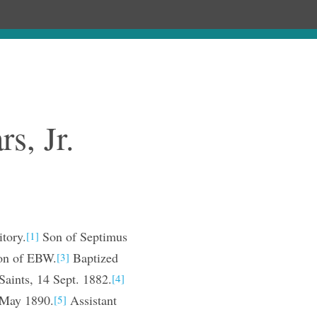
ages
Chronology
Publications
s, Jr.
tory.
Son of Septimus
[1]
on of EBW.
Baptized
[3]
Saints, 14 Sept. 1882.
[4]
, May 1890.
Assistant
[5]