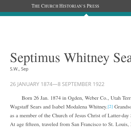
T
C
H
P
HE
HURCH
ISTORIAN’S
RESS
The Diaries
People
About
Im
Septimus Whitney Sear
S.W., Sep
26 JANUARY 1874
—
8 SEPTEMBER 1922
Born 26 Jan. 1874 in Ogden, Weber Co., Utah Terri
Wagstaff Sears and Isabel Modalena Whitney.
Grands
[2]
as a member of the Church of Jesus Christ of Latter-day 
At age fifteen, traveled from San Francisco to St. Louis