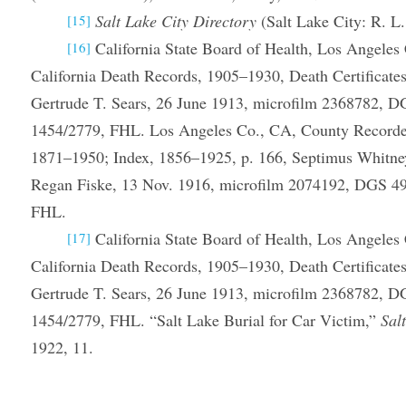
Salt Lake City Directory
(Salt Lake City: R. L.
[15]
California State Board of Health, Los Angeles 
[16]
California Death Records, 1905–1930, Death Certificates
Gertrude T. Sears, 26 June 1913, microfilm 2368782, 
1454/2779, FHL. Los Angeles Co., CA, County Recorder,
1871–1950; Index, 1856–1925, p. 166, Septimus Whitne
Regan Fiske, 13 Nov. 1916, microfilm 2074192, DGS 4
FHL.
California State Board of Health, Los Angeles 
[17]
California Death Records, 1905–1930, Death Certificates
Gertrude T. Sears, 26 June 1913, microfilm 2368782, 
1454/2779, FHL. “Salt Lake Burial for Car Victim,”
Sal
1922, 11.