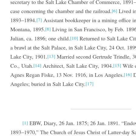
secretary to the Salt Lake Chamber of Commerce, 1891–18
case concerning the chamber and the railroad.
Lived i
[6]
1893–1894.
Assistant bookkeeper in a mining office i
[7]
Montana, 1895.
Living in San Francisco, by Feb. 189
[8]
Julian, ca. 1896; one child.
Returned to Salt Lake Cit
[10]
a brawl at the Salt Palace, in Salt Lake City, 24 Oct. 189
Lake City, 1901.
Married second Gertrude Trindle, 3
[13]
Co., Utah.
Architect, Salt Lake City, 1904.
Wife d
[14]
[15]
Agnes Regan Fiske, 13 Nov. 1916, in Los Angeles.
D
[16]
Angeles; buried in Salt Lake City.
[17]
EBW, Diary, 26 Jan. 1875; 26 Jan. 1891. “Endo
[1]
1893–1970,” The Church of Jesus Christ of Latter-day Sa