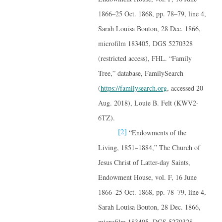
1866–25 Oct. 1868, pp. 78–79, line 4,
Sarah Louisa Bouton, 28 Dec. 1866,
microfilm 183405, DGS 5270328
(restricted access), FHL. “Family
Tree,” database, FamilySearch
(
https://familysearch.org
, accessed 20
Aug. 2018), Louie B. Felt (KWV2-
6TZ).
[2]
“Endowments of the
Living, 1851–1884,” The Church of
Jesus Christ of Latter-day Saints,
Endowment House, vol. F, 16 June
1866–25 Oct. 1868, pp. 78–79, line 4,
Sarah Louisa Bouton, 28 Dec. 1866,
microfilm 183405, DGS 5270328