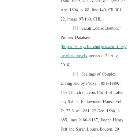
1860–1959, vol. A, 25 Apr. 1860–27
Apr. 1894, p. 88, line 140, CR 301
22, image 97/160, CHL.
[4]
“Sarah Louise Bouton,”
Pioneer Database
(
http://history.churchofjesuschrist.org/
overlandtravels
, accessed 21 Aug.
2018).
[5]
“Sealings of Couples,
Living and by Proxy, 1851–1889,”
The Church of Jesus Christ of Latter-
day Saints, Endowment House, vol.
D, 22 Nov. 1861–22 Dec. 1866, p.
685, lines 9186–9187, Joseph Henry
Felt and Sarah Louisa Bouton, 29