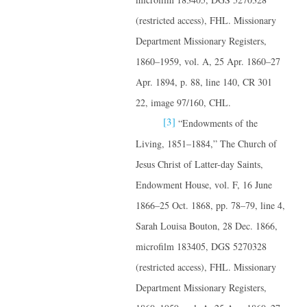
(restricted access), FHL. Missionary
Department Missionary Registers,
1860–1959, vol. A, 25 Apr. 1860–27
Apr. 1894, p. 88, line 140, CR 301
22, image 97/160, CHL.
[3]
“Endowments of the
Living, 1851–1884,” The Church of
Jesus Christ of Latter-day Saints,
Endowment House, vol. F, 16 June
1866–25 Oct. 1868, pp. 78–79, line 4,
Sarah Louisa Bouton, 28 Dec. 1866,
microfilm 183405, DGS 5270328
(restricted access), FHL. Missionary
Department Missionary Registers,