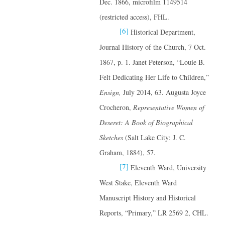
Dec. 1866, microfilm 1149514
(restricted access), FHL.
[6]
Historical Department,
Journal History of the Church, 7 Oct.
1867, p. 1. Janet Peterson, “Louie B.
Felt Dedicating Her Life to Children,”
Ensign,
July 2014, 63. Augusta Joyce
Crocheron,
Representative Women of
Deseret: A Book of Biographical
Sketches
(Salt Lake City: J. C.
Graham, 1884), 57.
[7]
Eleventh Ward, University
West Stake, Eleventh Ward
Manuscript History and Historical
Reports, “Primary,” LR 2569 2, CHL.