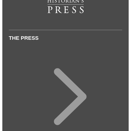
THE PRESS