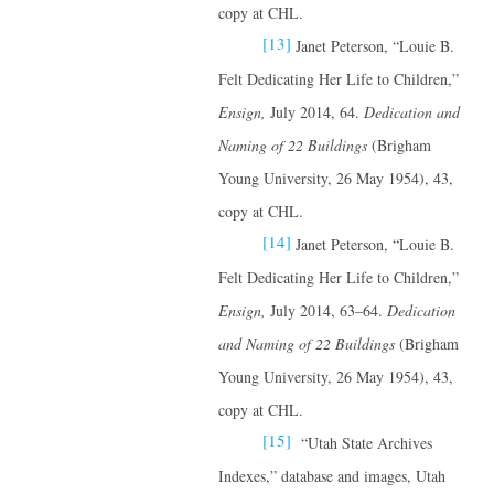
copy at CHL.
[13]
Janet Peterson, “Louie B.
Felt Dedicating Her Life to Children,”
Ensign,
July 2014, 64.
Dedication and
Naming of 22 Buildings
(Brigham
Young University, 26 May 1954), 43,
copy at CHL.
[14]
Janet Peterson, “Louie B.
Felt Dedicating Her Life to Children,”
Ensign,
July 2014, 63–64.
Dedication
and Naming of 22 Buildings
(Brigham
Young University, 26 May 1954), 43,
copy at CHL.
[15]
“Utah State Archives
Indexes,” database and images, Utah