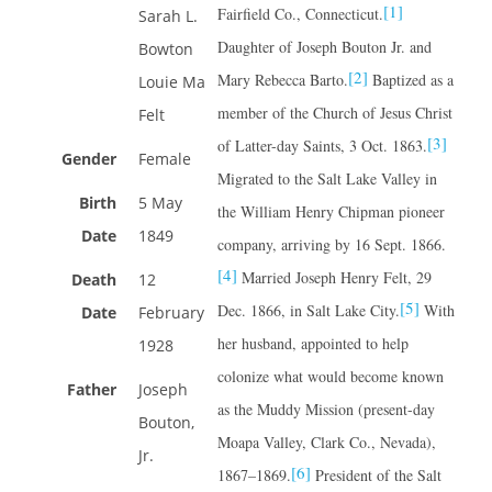
[1]
Fairfield Co., Connecticut.
Sarah L.
Daughter of Joseph Bouton Jr. and
Bowton
[2]
Mary Rebecca Barto.
Baptized as a
Louie Ma
member of the Church of Jesus Christ
Felt
[3]
of Latter-day Saints, 3 Oct. 1863.
Gender
Female
Migrated to the Salt Lake Valley in
Birth
5 May
the William Henry Chipman pioneer
Date
1849
company, arriving by 16 Sept. 1866.
[4]
Married Joseph Henry Felt, 29
Death
12
[5]
Dec. 1866, in Salt Lake City.
With
Date
February
her husband, appointed to help
1928
colonize what would become known
Father
Joseph
as the Muddy Mission (present-day
Bouton,
Moapa Valley, Clark Co., Nevada),
Jr.
[6]
1867–1869.
President of the Salt