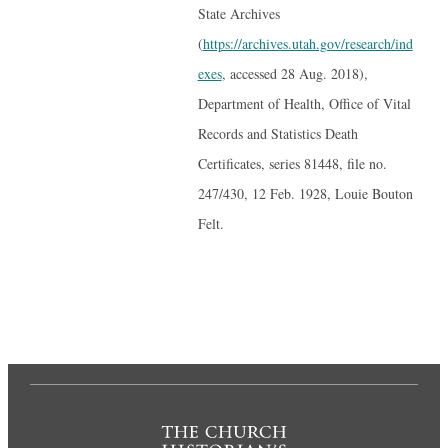
State Archives
(
https://archives.utah.gov/research/ind
exes
, accessed 28 Aug. 2018),
Department of Health, Office of Vital
Records and Statistics Death
Certificates, series 81448, file no.
247/430, 12 Feb. 1928, Louie Bouton
Felt.