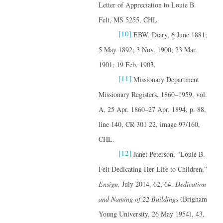
Letter of Appreciation to Louie B.
Felt, MS 5255, CHL.
[10]
EBW, Diary, 6 June 1881;
5 May 1892; 3 Nov. 1900; 23 Mar.
1901; 19 Feb. 1903.
[11]
Missionary Department
Missionary Registers, 1860–1959, vol.
A, 25 Apr. 1860–27 Apr. 1894, p. 88,
line 140, CR 301 22, image 97/160,
CHL.
[12]
Janet Peterson, “Louie B.
Felt Dedicating Her Life to Children,”
Ensign,
July 2014, 62, 64.
Dedication
and Naming of 22 Buildings
(Brigham
Young University, 26 May 1954), 43,