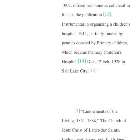
1902; offered her home as collateral to
[13]
finance the publication.
Instrumental in organizing a children’s
hospital, 1911, partially funded by
pennies donated by Primary children,
which became Primary Children’s
[14]
Hospital.
Died 12 Feb. 1928 in
[15]
Salt Lake City.
[1]
“Endowments of the
Living, 1851–1884,” The Church of
Jesus Christ of Latter-day Saints,
Endowment House, vol. F, 16 June