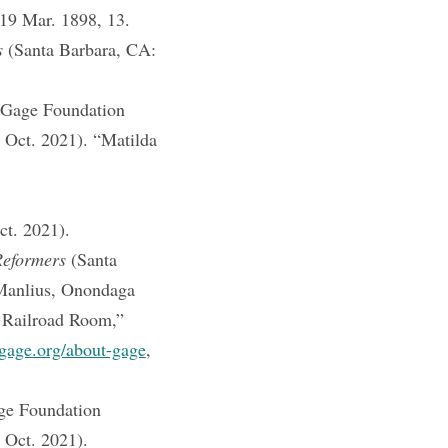
19 Mar. 1898, 13.
s
(Santa Barbara, CA:
 Gage Foundation
1 Oct. 2021). “Matilda
ct. 2021).
Reformers
(Santa
Manlius, Onondaga
 Railroad Room,”
gage.org/about-gage
,
ge Foundation
 Oct. 2021).