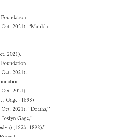
 Foundation
1 Oct. 2021). “Matilda
ct. 2021).
 Foundation
 Oct. 2021).
undation
 Oct. 2021).
 J. Gage (1898)
 Oct. 2021). “Deaths,”
 Joslyn Gage,”
oslyn) (1826–1898),”
Project