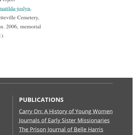
matilda-joslyn
,
tteville Cemetery,
an. 2006, memorial
1).
PUBLICATIONS
Carry On: A History of Young Women
Journals of Early Sister Missionaries
The Prison Journal of Belle Harris