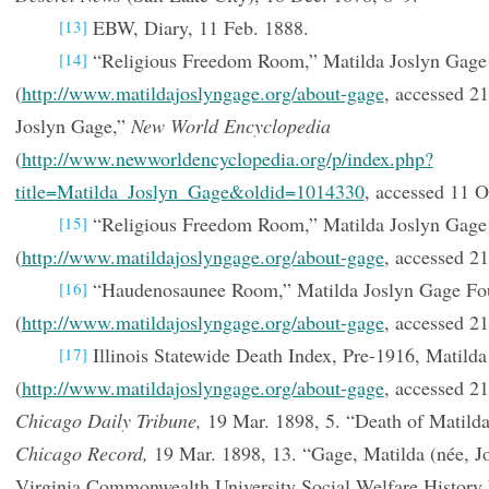
EBW, Diary, 11 Feb. 1888.
[13]
“Religious Freedom Room,” Matilda Joslyn Gage
[14]
(
http://www.matildajoslyngage.org/about-gage
, accessed 2
Joslyn Gage,”
New World Encyclopedia
(
http://www.newworldencyclopedia.org/p/index.php?
title=Matilda_Joslyn_Gage&oldid=1014330
, accessed 11 O
“Religious Freedom Room,” Matilda Joslyn Gage
[15]
(
http://www.matildajoslyngage.org/about-gage
, accessed 21
“Haudenosaunee Room,” Matilda Joslyn Gage Fo
[16]
(
http://www.matildajoslyngage.org/about-gage
, accessed 21
Illinois Statewide Death Index, Pre-1916, Matilda
[17]
(
http://www.matildajoslyngage.org/about-gage
, accessed 21
Chicago Daily Tribune,
19 Mar. 1898, 5. “Death of Matilda
Chicago Record,
19 Mar. 1898, 13. “Gage, Matilda (née, J
Virginia Commonwealth University Social Welfare History 