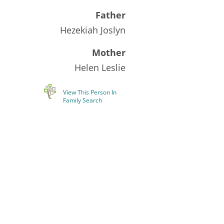
Father
Hezekiah Joslyn
Mother
Helen Leslie
View This Person In
Family Search