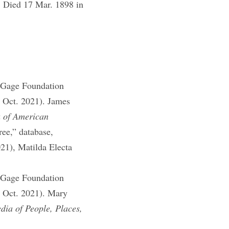
Died 17 Mar. 1898 in
]
 Gage Foundation
1 Oct. 2021). James
a of American
ee,” database,
021), Matilda Electa
 Gage Foundation
1 Oct. 2021). Mary
ia of People, Places,