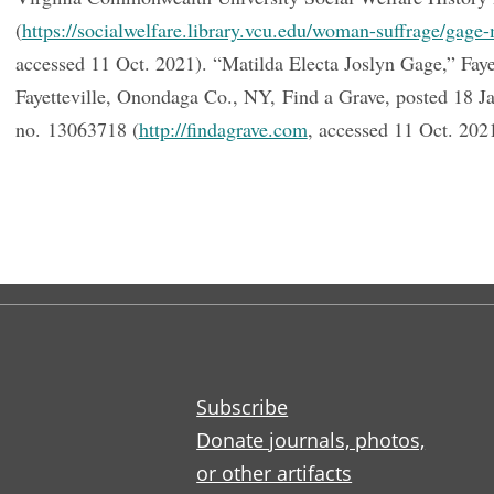
(
https://socialwelfare.library.vcu.edu/woman-suffrage/gage-
accessed 11 Oct. 2021). “Matilda Electa Joslyn Gage,” Faye
Fayetteville, Onondaga Co., NY, Find a Grave, posted 18 J
no. 13063718 (
http://findagrave.com
, accessed 11 Oct. 202
Subscribe
Donate journals, photos,
or other artifacts