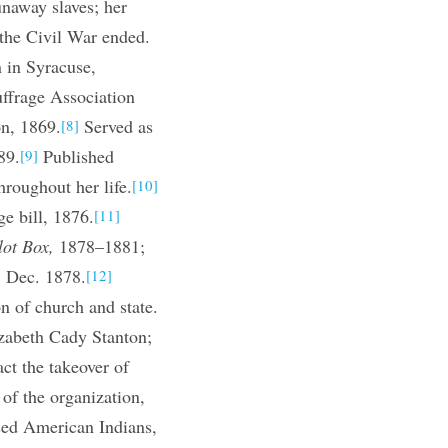
naway slaves; her
the Civil War ended.
 in Syracuse,
frage Association
n, 1869.
Served as
[8]
89.
Published
[9]
roughout her life.
[10]
e bill, 1876.
[11]
lot Box,
1878–1881;
, Dec. 1878.
[12]
n of church and state.
zabeth Cady Stanton;
ct the takeover of
of the organization,
ised American Indians,