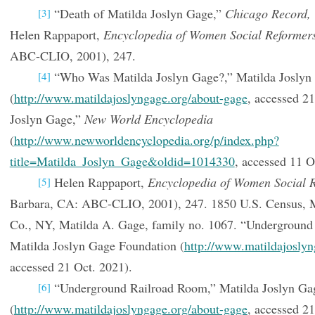
“Death of Matilda Joslyn Gage,”
Chicago Record,
[3]
Helen Rappaport,
Encyclopedia of Women Social Reformer
ABC-CLIO, 2001), 247.
“Who Was Matilda Joslyn Gage?,” Matilda Joslyn
[4]
(
http://www.matildajoslyngage.org/about-gage
, accessed 2
Joslyn Gage,”
New World Encyclopedia
(
http://www.newworldencyclopedia.org/p/index.php?
title=Matilda_Joslyn_Gage&oldid=1014330
, accessed 11 O
Helen Rappaport,
Encyclopedia of Women Social 
[5]
Barbara, CA: ABC-CLIO, 2001), 247. 1850 U.S. Census, 
Co., NY, Matilda A. Gage, family no. 1067. “Underground
Matilda Joslyn Gage Foundation (
http://www.matildajoslyn
accessed 21 Oct. 2021).
“Underground Railroad Room,” Matilda Joslyn Ga
[6]
(
http://www.matildajoslyngage.org/about-gage
, accessed 21