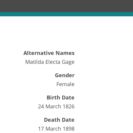
Alternative Names
Matilda Electa Gage
Gender
Female
Birth Date
24 March 1826
Death Date
17 March 1898