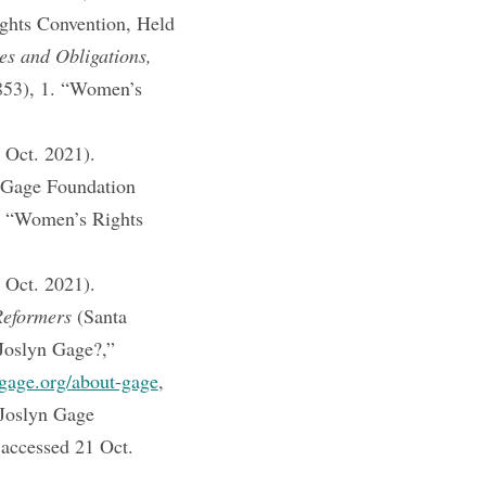
ghts Convention, Held
s and Obligations,
853), 1. “Women’s
 Oct. 2021).
 Gage Foundation
). “Women’s Rights
 Oct. 2021).
Reformers
(Santa
oslyn Gage?,”
gage.org/about-gage
,
Joslyn Gage
 accessed 21 Oct.