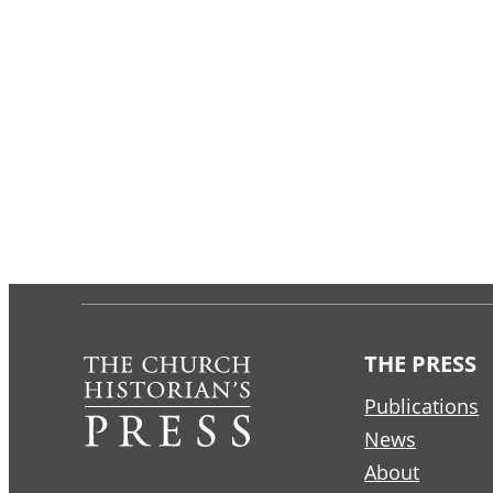
THE PRESS
Publications
News
About