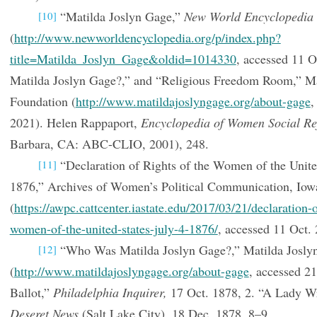
“Matilda Joslyn Gage,”
New World Encyclopedia
[10]
(
http://www.newworldencyclopedia.org/p/index.php?
title=Matilda_Joslyn_Gage&oldid=1014330
, accessed 11 
Matilda Joslyn Gage?,” and “Religious Freedom Room,” Ma
Foundation (
http://www.matildajoslyngage.org/about-gage
,
2021). Helen Rappaport,
Encyclopedia of Women Social Re
Barbara, CA: ABC-CLIO, 2001), 248.
“Declaration of Rights of the Women of the United
[11]
1876,” Archives of Women’s Political Communication, Iowa
(
https://awpc.cattcenter.iastate.edu/2017/03/21/declaration-o
women-of-the-united-states-july-4-1876/
, accessed 11 Oct. 
“Who Was Matilda Joslyn Gage?,” Matilda Josly
[12]
(
http://www.matildajoslyngage.org/about-gage
, accessed 2
Ballot,”
Philadelphia Inquirer,
17 Oct. 1878, 2. “A Lady Wr
Deseret News
(Salt Lake City), 18 Dec. 1878, 8–9.