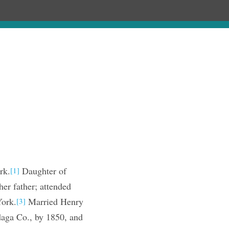
ages
Chronology
Publications
rk.
Daughter of
[1]
er father; attended
York.
Married Henry
[3]
ga Co., by 1850, and