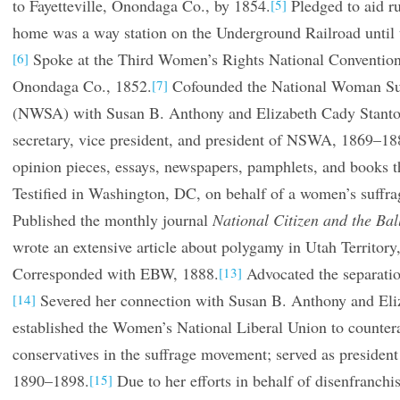
to Fayetteville, Onondaga Co., by 1854.
Pledged to aid ru
[5]
home was a way station on the Underground Railroad until 
Spoke at the Third Women’s Rights National Convention
[6]
Onondaga Co., 1852.
Cofounded the National Woman Suf
[7]
(NWSA) with Susan B. Anthony and Elizabeth Cady Stanto
secretary, vice president, and president of NSWA, 1869–18
opinion pieces, essays, newspapers, pamphlets, and books th
Testified in Washington, DC, on behalf of a women’s suffrag
Published the monthly journal
National Citizen and the Bal
wrote an extensive article about polygamy in Utah Territory
Corresponded with EBW, 1888.
Advocated the separatio
[13]
Severed her connection with Susan B. Anthony and Eli
[14]
established the Women’s National Liberal Union to countera
conservatives in the suffrage movement; served as president 
1890–1898.
Due to her efforts in behalf of disenfranch
[15]