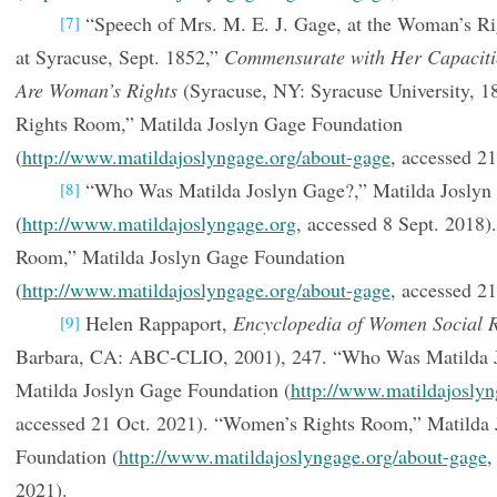
“Speech of Mrs. M. E. J. Gage, at the Woman’s Ri
[7]
at Syracuse, Sept. 1852,”
Commensurate with Her Capacitie
Are Woman’s Rights
(Syracuse, NY: Syracuse University, 1
Rights Room,” Matilda Joslyn Gage Foundation
(
http://www.matildajoslyngage.org/about-gage
, accessed 21
“Who Was Matilda Joslyn Gage?,” Matilda Joslyn
[8]
(
http://www.matildajoslyngage.org
, accessed 8 Sept. 2018
Room,” Matilda Joslyn Gage Foundation
(
http://www.matildajoslyngage.org/about-gage
, accessed 21
Helen Rappaport,
Encyclopedia of Women Social 
[9]
Barbara, CA: ABC-CLIO, 2001), 247. “Who Was Matilda J
Matilda Joslyn Gage Foundation (
http://www.matildajoslyn
accessed 21 Oct. 2021). “Women’s Rights Room,” Matilda 
Foundation (
http://www.matildajoslyngage.org/about-gage
,
2021).