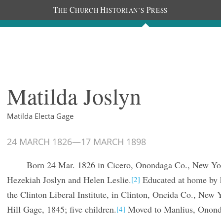
T
C
H
P
HE
HURCH
ISTORIAN’S
RESS
The Diaries
People
About
Im
Matilda Joslyn
Matilda Electa Gage
24 MARCH 1826
—
17 MARCH 1898
Born 24 Mar. 1826 in Cicero, Onondaga Co., New Yo
Hezekiah Joslyn and Helen Leslie.
Educated at home by h
[2]
the Clinton Liberal Institute, in Clinton, Oneida Co., New 
Hill Gage, 1845; five children.
Moved to Manlius, Ononda
[4]