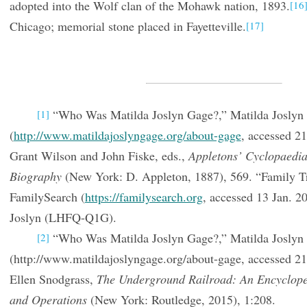
adopted into the Wolf clan of the Mohawk nation, 1893.
[16
Chicago; memorial stone placed in Fayetteville.
[17]
“Who Was Matilda Joslyn Gage?,” Matilda Joslyn
[1]
(
http://www.matildajoslyngage.org/about-gage
, accessed 2
Grant Wilson and John Fiske, eds.,
Appletons’ Cyclopaedi
Biography
(New York: D. Appleton, 1887), 569. “Family Tr
FamilySearch (
https://familysearch.org
, accessed 13 Jan. 2
Joslyn (LHFQ-Q1G).
“Who Was Matilda Joslyn Gage?,” Matilda Joslyn
[2]
(http://www.matildajoslyngage.org/about-gage, accessed 2
Ellen Snodgrass,
The Underground Railroad: An Encycloped
and Operations
(New York: Routledge, 2015), 1:208.