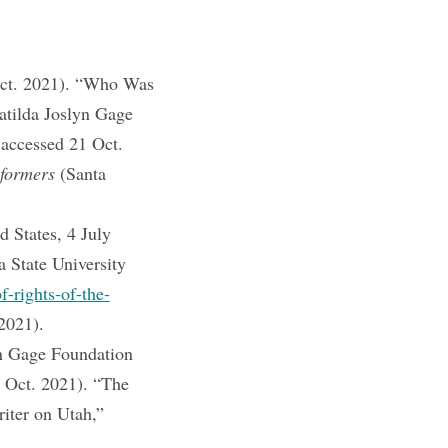
Oct. 2021). “Who Was
tilda Joslyn Gage
 accessed 21 Oct.
formers
(Santa
 States, 4 July
 State University
f-rights-of-the-
2021).
n Gage Foundation
1 Oct. 2021). “The
iter on Utah,”