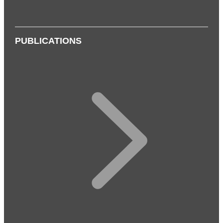
PUBLICATIONS