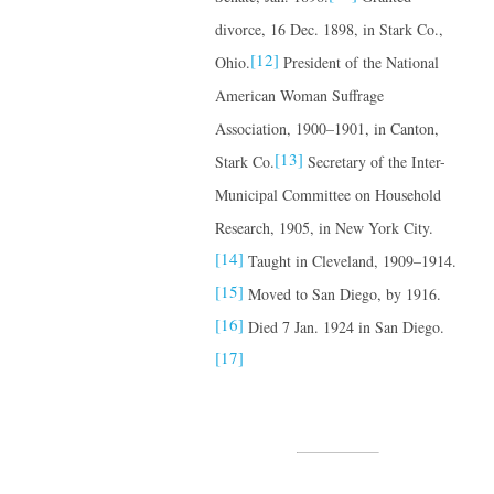
divorce, 16 Dec. 1898, in Stark Co.,
[12]
Ohio.
President of the National
American Woman Suffrage
Association, 1900–1901, in Canton,
[13]
Stark Co.
Secretary of the Inter-
Municipal Committee on Household
Research, 1905, in New York City.
[14]
Taught in Cleveland, 1909–1914.
[15]
Moved to San Diego, by 1916.
[16]
Died 7 Jan. 1924 in San Diego.
[17]