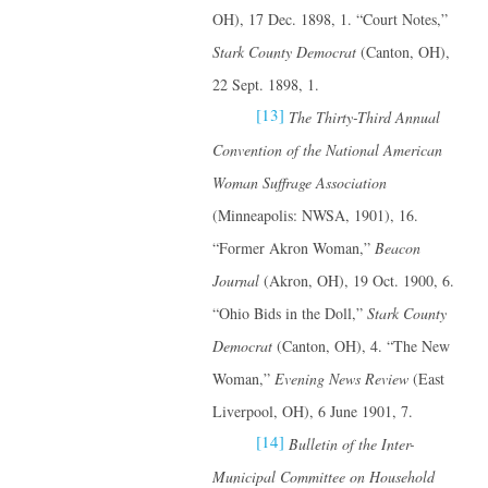
OH), 17 Dec. 1898, 1. “Court Notes,”
Stark County Democrat
(Canton, OH),
22 Sept. 1898, 1.
[13]
The Thirty-Third Annual
Convention of the National American
Woman Suffrage Association
(Minneapolis: NWSA, 1901), 16.
“Former Akron Woman,”
Beacon
Journal
(Akron, OH), 19 Oct. 1900, 6.
“Ohio Bids in the Doll,”
Stark County
Democrat
(Canton, OH), 4. “The New
Woman,”
Evening News Review
(East
Liverpool, OH), 6 June 1901, 7.
[14]
Bulletin of the Inter-
Municipal Committee on Household