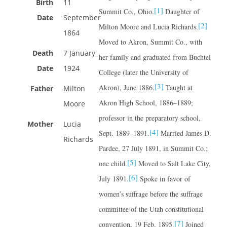
Birth
11
[1]
Summit Co., Ohio.
Daughter of
Date
September
[2]
Milton Moore and Lucia Richards.
1864
Moved to Akron, Summit Co., with
Death
7 January
her family and graduated from Buchtel
Date
1924
College (later the University of
[3]
Akron), June 1886.
Taught at
Father
Milton
Akron High School, 1886–1889;
Moore
professor in the preparatory school,
Mother
Lucia
[4]
Sept. 1889–1891.
Married James D.
Richards
Pardee, 27 July 1891, in Summit Co.;
[5]
one child.
Moved to Salt Lake City,
[6]
July 1891.
Spoke in favor of
women’s suffrage before the suffrage
committee of the Utah constitutional
[7]
convention, 19 Feb. 1895.
Joined