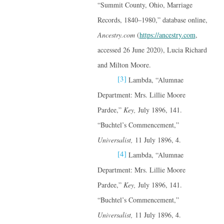
“Summit County, Ohio, Marriage
Records, 1840–1980,” database online,
Ancestry.com
(
https://ancestry.com
,
accessed 26 June 2020), Lucia Richard
and Milton Moore.
[3]
Lambda, “Alumnae
Department: Mrs. Lillie Moore
Pardee,”
Key,
July 1896, 141.
“Buchtel’s Commencement,”
Universalist,
11 July 1896, 4.
[4]
Lambda, “Alumnae
Department: Mrs. Lillie Moore
Pardee,”
Key,
July 1896, 141.
“Buchtel’s Commencement,”
Universalist,
11 July 1896, 4.