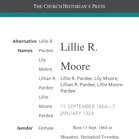
T
C
H
P
HE
HURCH
ISTORIAN’S
RESS
Alternative
Lillie R.
Lillie R.
Names
Pardee
Lily
Moore
Moore
Lillie R. Pardee, Lily Moore,
Lillian R.
Lillian R. Pardee, Lillie Moore
Pardee
Pardee
Lillie
11 SEPTEMBER 1864
—
7
Moore
JANUARY 1924
Pardee
Born 11 Sept. 1864 in
Gender
Female
Mogadore, Springfield Township,