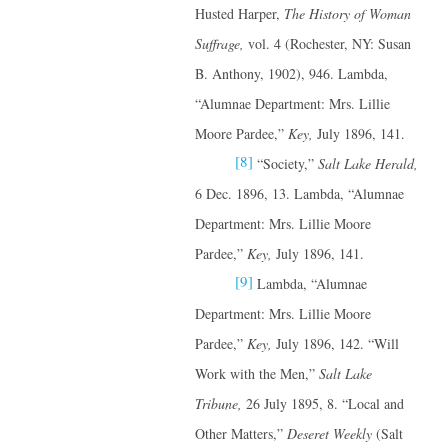
Husted Harper,
The History of Woman
Suffrage,
vol. 4 (Rochester, NY: Susan
B. Anthony, 1902), 946. Lambda,
“Alumnae Department: Mrs. Lillie
Moore Pardee,”
Key,
July 1896, 141.
[8]
“Society,”
Salt Lake Herald,
6 Dec. 1896, 13. Lambda, “Alumnae
Department: Mrs. Lillie Moore
Pardee,”
Key,
July 1896, 141.
[9]
Lambda, “Alumnae
Department: Mrs. Lillie Moore
Pardee,”
Key,
July 1896, 142. “Will
Work with the Men,”
Salt Lake
Tribune,
26 July 1895, 8. “Local and
Other Matters,”
Deseret Weekly
(Salt