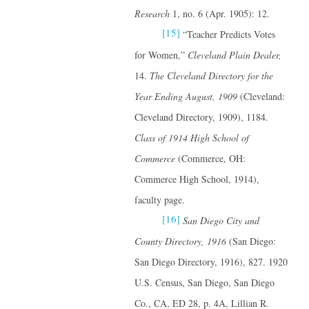
Research
1, no. 6 (Apr. 1905): 12.
[15]
“Teacher Predicts Votes
for Women,”
Cleveland Plain Dealer,
14.
The Cleveland Directory for the
Year Ending August, 1909
(Cleveland:
Cleveland Directory, 1909), 1184.
Class of 1914 High School of
Commerce
(Commerce, OH:
Commerce High School, 1914),
faculty page.
[16]
San Diego City and
County Directory, 1916
(San Diego:
San Diego Directory, 1916), 827. 1920
U.S. Census, San Diego, San Diego
Co., CA, ED 28, p. 4A, Lillian R.