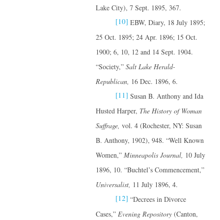
Lake City), 7 Sept. 1895, 367.
[10]
EBW, Diary, 18 July 1895;
25 Oct. 1895; 24 Apr. 1896; 15 Oct.
1900; 6, 10, 12 and 14 Sept. 1904.
“Society,”
Salt Lake Herald-
Republican,
16 Dec. 1896, 6.
[11]
Susan B. Anthony and Ida
Husted Harper,
The History of Woman
Suffrage,
vol. 4 (Rochester, NY: Susan
B. Anthony, 1902), 948. “Well Known
Women,”
Minneapolis Journal,
10 July
1896, 10. “Buchtel’s Commencement,”
Universalist,
11 July 1896, 4.
[12]
“Decrees in Divorce
Cases,”
Evening Repository
(Canton,