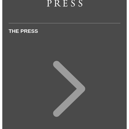
THE PRESS