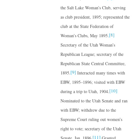
the Salt Lake Woman’s Club, serving
as club president, 1895; represented the
club at the State Federation of
[8]
Woman’s Clubs, May 1895.
Secretary of the Utah Woman’s
Republican League; secretary of the
Republican State Central Committee,
[9]
1895.
Interacted many times with
EBW, 1895–1896; visited with EBW
[10]
during a trip to Utah, 1904.
Nominated to the Utah Senate and ran
with EBW; withdrew due to the
Supreme Court ruling out women’s
right to vote; secretary of the Utah
[11]
Senate, Jan. 1896.
Granted