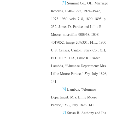
[5]
Summit Co., OH, Marriage
Records, 1840–1922, 1924–1942,
1973–1980, vols. 7–8, 1890–1895, p.
232, James D. Pardee and Lillie R.
Moore, microfilm 900968, DGS
4017052, image 209/331, FHL. 1900
U.S. Census, Canton, Stark Co., OH,
ED 110, p. 11A, Lillie R. Pardee.
Lambda, “Alumnae Department: Mrs.
Lillie Moore Pardee,”
Key,
July 1896,
141.
[6]
Lambda, “Alumnae
Department: Mrs. Lillie Moore
Pardee,”
Key,
July 1896, 141.
[7]
Susan B. Anthony and Ida