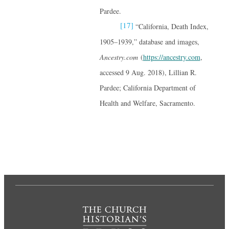
Pardee.
[17]
“California, Death Index,
1905–1939,” database and images,
Ancestry.com
(
https://ancestry.com
,
accessed 9 Aug. 2018), Lillian R.
Pardee; California Department of
Health and Welfare, Sacramento.