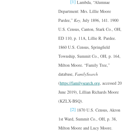
[1]
Lambda, “Alumnae
Department: Mrs. Lillie Moore
Pardee,”
Key,
July 1896, 141. 1900
U.S. Census, Canton, Stark Co., OH,
ED 110, p. 11A, Lillie R. Pardee.
1860 U.S. Census, Springfield
Township, Summit Co., OH, p. 164,
Milton Moore. “Family Tree,”
database,
FamilySearch
(
https://familysearch.org
, accessed 20
June 2019), Lillian Richards Moore
(KZLX-BSQ).
[2]
1870 U.S. Census, Akron
1st Ward, Summit Co., OH, p. 38,
Milton Moore and Lucy Moore.