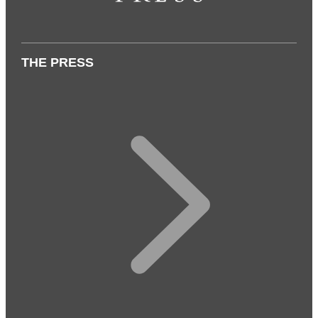
THE PRESS