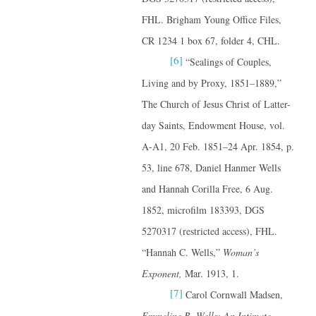
FHL. Brigham Young Office Files,
CR 1234 1 box 67, folder 4, CHL.
[6]
“Sealings of Couples,
Living and by Proxy, 1851–1889,”
The Church of Jesus Christ of Latter-
day Saints, Endowment House, vol.
A-A1, 20 Feb. 1851–24 Apr. 1854, p.
53, line 678, Daniel Hanmer Wells
and Hannah Corilla Free, 6 Aug.
1852, microfilm 183393, DGS
5270317 (restricted access), FHL.
“Hannah C. Wells,”
Woman’s
Exponent,
Mar. 1913, 1.
[7]
Carol Cornwall Madsen,
Emmeline B. Wells: An Intimate