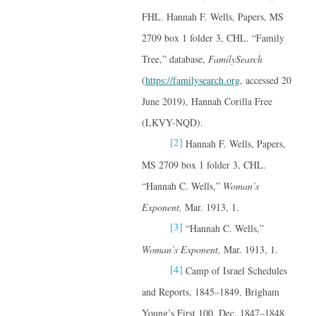
FHL. Hannah F. Wells, Papers, MS
2709 box 1 folder 3, CHL. “Family
Tree,” database,
FamilySearch
(
https://familysearch.org
, accessed 20
June 2019), Hannah Corilla Free
(LKVY-NQD).
[2]
Hannah F. Wells, Papers,
MS 2709 box 1 folder 3, CHL.
“Hannah C. Wells,”
Woman’s
Exponent,
Mar. 1913, 1.
[3]
“Hannah C. Wells,”
Woman’s Exponent,
Mar. 1913, 1.
[4]
Camp of Israel Schedules
and Reports, 1845–1849, Brigham
Young’s First 100, Dec. 1847–1848,