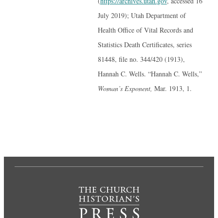
(
https://archives.utah.gov
, accessed 16
July 2019); Utah Department of
Health Office of Vital Records and
Statistics Death Certificates, series
81448, file no. 344/420 (1913),
Hannah C. Wells. “Hannah C. Wells,”
Woman’s Exponent,
Mar. 1913, 1.