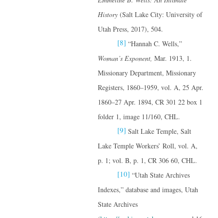
History
(Salt Lake City: University of
Utah Press, 2017), 504.
[8]
“Hannah C. Wells,”
Woman’s Exponent,
Mar. 1913, 1.
Missionary Department, Missionary
Registers, 1860–1959, vol. A, 25 Apr.
1860–27 Apr. 1894, CR 301 22 box 1
folder 1, image 11/160, CHL.
[9]
Salt Lake Temple, Salt
Lake Temple Workers’ Roll, vol. A,
p. 1; vol. B, p. 1, CR 306 60, CHL.
[10]
“Utah State Archives
Indexes,” database and images, Utah
State Archives