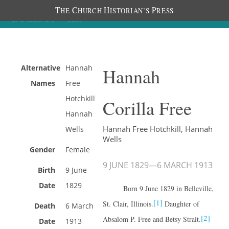
T
C
H
P
HE
HURCH
ISTORIAN’S
RESS
Alternative
Hannah
Hannah
Names
Free
Hotchkill
Corilla Free
Hannah
Hannah Free Hotchkill, Hannah
Wells
Wells
Gender
Female
9 JUNE 1829
—
6 MARCH 1913
Birth
9 June
Date
1829
Born 9 June 1829 in Belleville,
[1]
St. Clair, Illinois.
Daughter of
Death
6 March
[2]
Absalom P. Free and Betsy Strait.
Date
1913