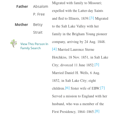
Migrated with family to Missouri;
Father
Absalom
expelled with the Latter-day Saints
P. Free
[3]
and fled to Illinois, 1839.
Migrated
Mother
Betsy
to the Salt Lake Valley with her
Strait
family in the Brigham Young pioneer
company, arriving by 24 Aug. 1848.
View This Person In
Family Search
[4]
Married Laurence Sterne
Hotchkiss, 18 Nov. 1851, in Salt Lake
[5]
City; divorced 11 June 1852.
Married Daniel H. Wells, 6 Aug.
1852, in Salt Lake City; eight
[6]
[7]
children.
Sister wife of EBW.
Served a mission to England with her
husband, who was a member of the
[8]
First Presidency, 1864–1865.