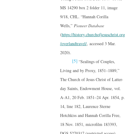
MS 14290 box 2 folder 11, image
9/18, CHL. “Hannah Corilla
Wells,”
Pioneer Database
(
https://history.churchofjesuschrist.org
/overlandtravel/
,
accessed 3 Mar.
2020).
[5]
“Sealings of Couples,
Living and by Proxy, 1851–1889,”
The Church of Jesus Christ of Latter-
day Saints, Endowment House, vol.
A-A1, 20 Feb. 1851–24 Apr. 1854, p.
14, line 182, Laurence Sterne
Hotchkiss and Hannah Corilla Free,
18 Nov. 1851, microfilm 183393,
DGS 5270317 (restricted access),