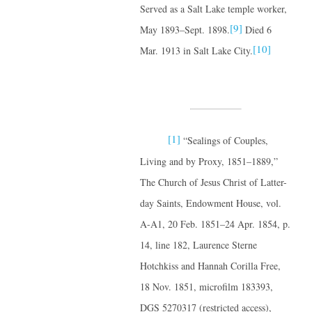
Served as a Salt Lake temple worker,
[9]
May 1893–Sept. 1898.
Died 6
[10]
Mar. 1913 in Salt Lake City.
[1]
“Sealings of Couples,
Living and by Proxy, 1851–1889,”
The Church of Jesus Christ of Latter-
day Saints, Endowment House, vol.
A-A1, 20 Feb. 1851–24 Apr. 1854, p.
14, line 182, Laurence Sterne
Hotchkiss and Hannah Corilla Free,
18 Nov. 1851, microfilm 183393,
DGS 5270317 (restricted access),