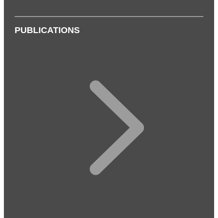
PUBLICATIONS